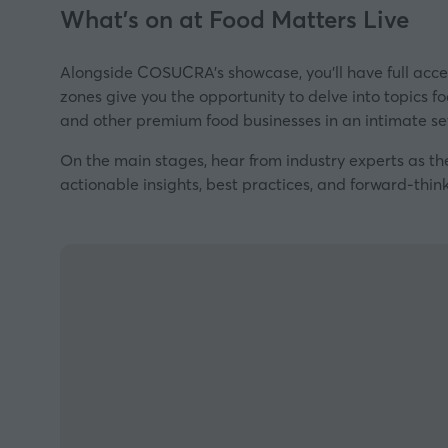
What's on at Food Matters Live
Alongside COSUCRA's showcase, you’ll have full acce
zones give you the opportunity to delve into topics fo
and other premium food businesses in an intimate se
On the main stages, hear from industry experts as th
actionable insights, best practices, and forward-think