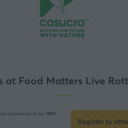
s at Food Matters Live Ro
sive experience at our
NPD
Register to att