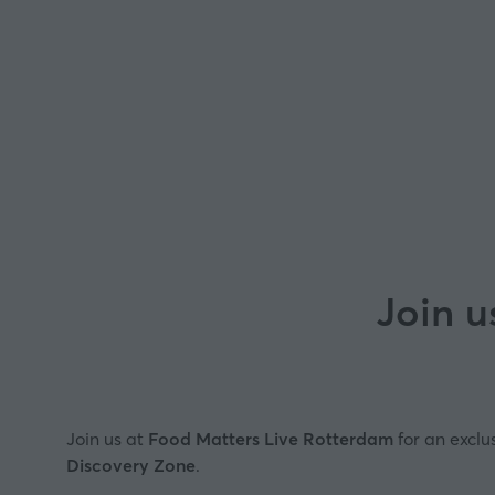
Join u
Join us at
Food Matters Live Rotterdam
for an exclu
Discovery Zone
.