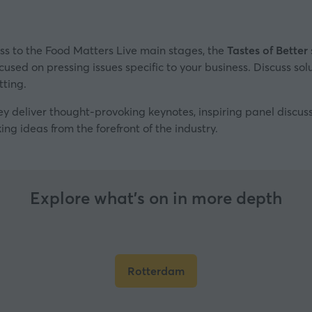
ss to the Food Matters Live main stages, the
Tastes of Better
cused on pressing issues specific to your business. Discuss sol
tting.
ey deliver thought-provoking keynotes, inspiring panel discu
ing ideas from the forefront of the industry.
Explore what’s on in more depth
Rotterdam
(opens
in
a