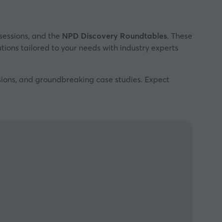
sessions, and the
NPD Discovery Roundtables
. These
utions tailored to your needs with industry experts
ssions, and groundbreaking case studies. Expect