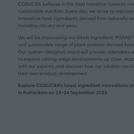
COSUCRA believes in the food transition towards mo
sustainable nutrition. Every day, we strive to improve
innovative food ingredients derived from naturally s
including chicory and peas.
We will be showcasing our latest ingredient, PISANE™,
and sustainable range of plant proteins derived fro
Our custom-designed stand will provide attendees w
to explore cutting-edge developments up close, engag
with our experts, and discover how our solution can 
their own product development.
Explore COSUCRA's latest ingredient innovations a
in Rotterdam on 23–24 September 2025.