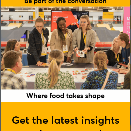
Get the latest insights