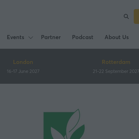
Events
Partner
Podcast
About Us
Show
submenu
for:
London
Rotterdam
Events
16-17 June 2027
21-22 September 202