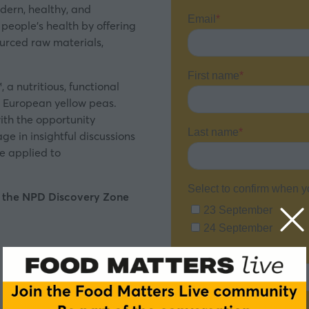
dern, healthy, and
 people’s health by offering
ourced raw materials,
 a nutritious, functional
m European yellow peas.
ith the opportunity
e in insightful discussions
be applied to
t the NPD Discovery Zone