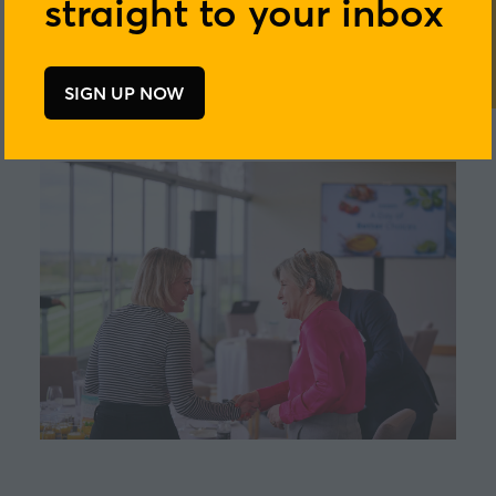
straight to your inbox
SIGN UP NOW
(opens
in
a
new
tab)