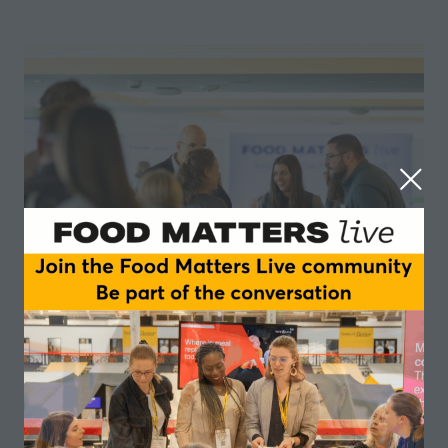
What's on at Food Matters Live
Alongside Nutriearth's showcase, you’ll have full