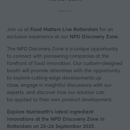
Join us at
Food Matters Live Rotterdam
for an
exclusive experience at our
NPD Discovery Zone
.
The NPD Discovery Zone is a unique opportunity
to connect with pioneering companies at the
forefront of food innovation. Our custom-designed
booth will provide attendees with the opportunity
to explore cutting-edge developments up
close, engage in insightful discussions with our
experts, and discover how our solution can
be applied to their own product development.
Explore Nutriearth's latest ingredient
innovations at the NPD Discovery Zone in
Rotterdam on 23–24 September 2025.