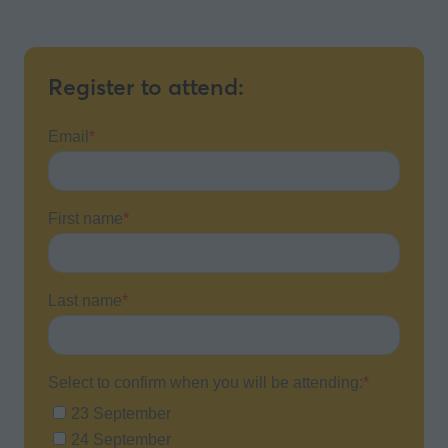
Register to attend: