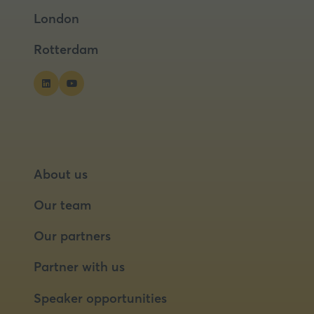
a
a
London
new
new
tab)
tab)
Rotterdam
About us
Our team
Our partners
Partner with us
Speaker opportunities