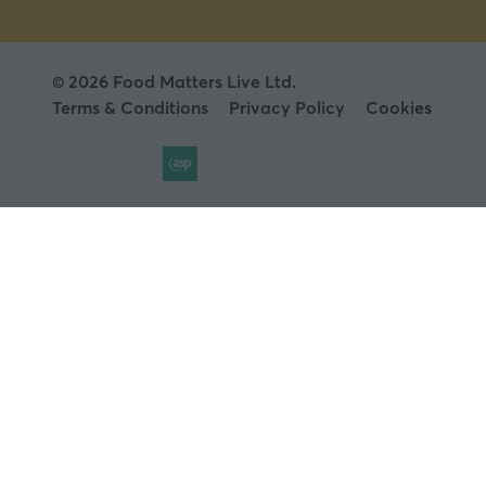
© 2026 Food Matters Live Ltd.
Terms & Conditions
Privacy Policy
Cookies
Website by ASP