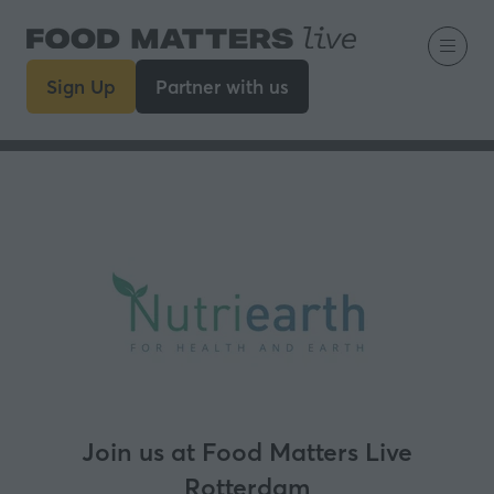
Sign Up
Partner with us
(opens
(opens
in
in
a
a
new
new
tab)
tab)
Join us at Food Matters Live
Rotterdam