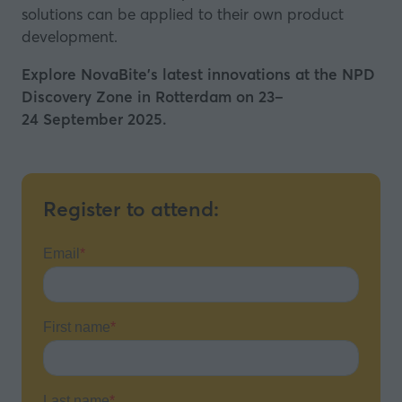
solutions can be applied to their own product
development.
Explore NovaBite's latest innovations at the NPD
Discovery Zone in Rotterdam on 23–
24 September 2025.
Register to attend: