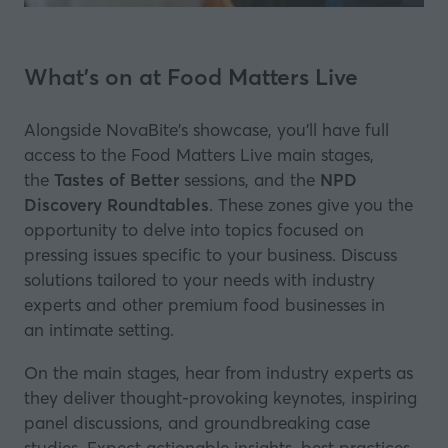
What's on at Food Matters Live
Alongside NovaBite's showcase, you’ll have full
access to the Food Matters Live main stages,
the
Tastes of Better
sessions, and the
NPD
Discovery Roundtables
. These zones give you the
opportunity to delve into topics focused on
pressing issues specific to your business. Discuss
solutions tailored to your needs with industry
experts and other premium food businesses in
an intimate setting.
On the main stages, hear from industry experts as
they deliver thought-provoking keynotes, inspiring
panel discussions, and groundbreaking case
studies. Expect actionable insights, best practices,