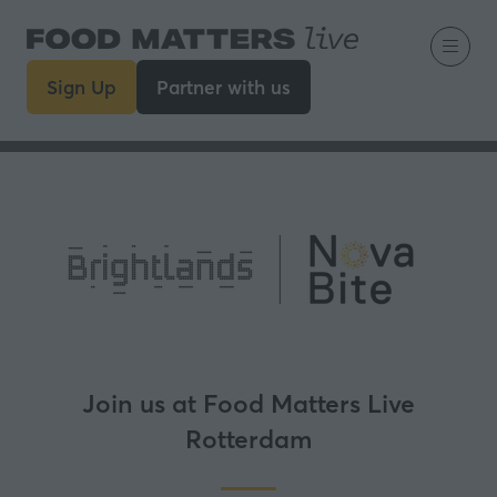
Sign Up
Partner with us
(opens
(opens
in
in
a
a
new
new
tab)
tab)
Join us at Food Matters Live
Rotterdam