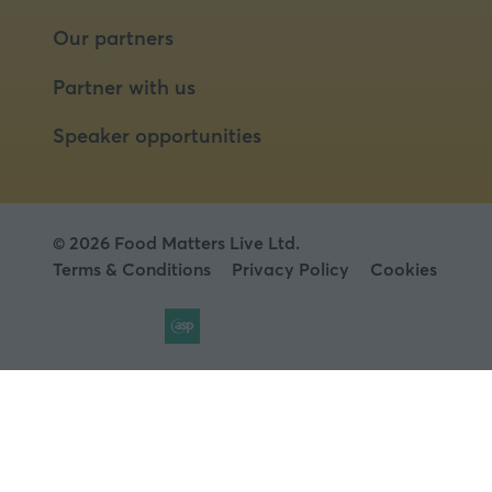
Our partners
Partner with us
Speaker opportunities
© 2026 Food Matters Live Ltd.
Terms & Conditions
Privacy Policy
Cookies
Website by ASP