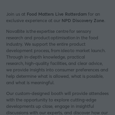
Join us at
Food Matters Live Rotterdam
for an
exclusive experience at our
NPD Discovery Zone
.
NovaBite is the expertise centre for sensory
research and product optimisation in the food
industry. We support the entire product
development process, from idea to market launch.
Through in-depth knowledge, practical
research, high-quality facilities, and clear advice,
we provide insights into consumer preferences and
help determine what is allowed, what is possible,
and what is meaningful.
Our custom-designed booth will provide attendees
with the opportunity to explore cutting-edge
developments up close, engage in insightful
discussions with our experts, and discover how our