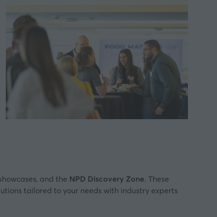
showcases, and the
NPD Discovery Zone
. These
lutions tailored to your needs with industry experts