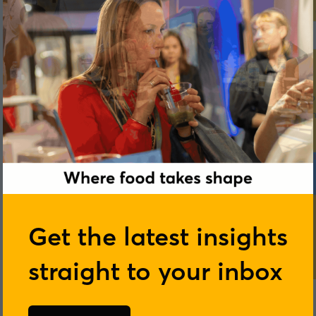
Get the latest insights
straight to your inbox