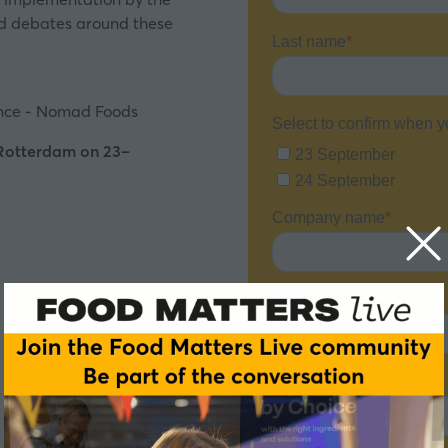
and debates around these
ence - Nomad Foods
 Rotterdam on 23–