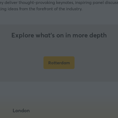
ey deliver thought-provoking keynotes, inspiring panel discu
ing ideas from the forefront of the industry.
Explore what’s on in more depth
Rotterdam
(opens
in
a
new
tab)
London