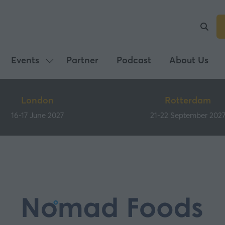
Events
Partner
Podcast
About Us
Show
submenu
for:
London
Rotterdam
Events
16-17 June 2027
21-22 September 202