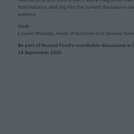
food industry, and dig into the current discussions 
systems.
Host:
Lauren Woodley, Head of Nutrition and Sensory Sci
Be part of Nomad Food's roundtable discussions in
24 September 2025.