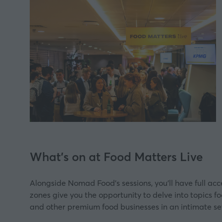
What's on at Food Matters Live
Alongside Nomad Food's sessions, you’ll have full ac
zones give you the opportunity to delve into topics fo
and other premium food businesses in an intimate se