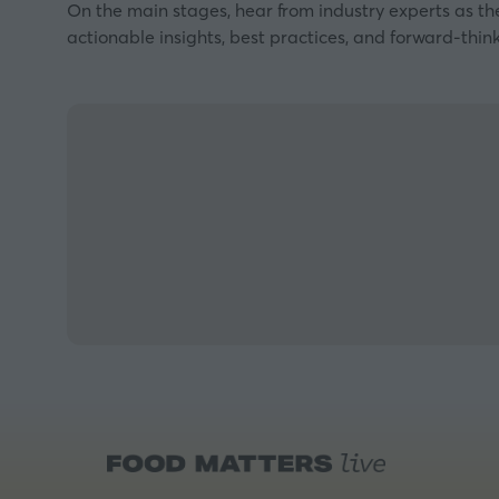
On the main stages, hear from industry experts as th
actionable insights, best practices, and forward-think