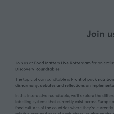
Join u
Join us at
Food Matters Live Rotterdam
for an exclu
Discovery Roundtables
.
The topic of our roundtable is
Front of pack nutrition
disharmony, debates and reflections on implementa
In this interactive roundtable, we’ll explore the differ
labelling systems that currently exist across Europe 
food cultures of the countries where they’re currently
relative pros and cons of each, share insights on the