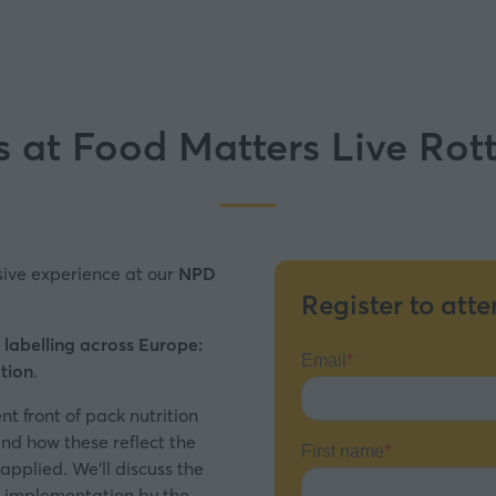
s at Food Matters Live Ro
sive experience at our
NPD
Register to atte
 labelling across Europe:
tion
.
ent front of pack nutrition
and how these reflect the
 applied. We’ll discuss the
ir implementation by the