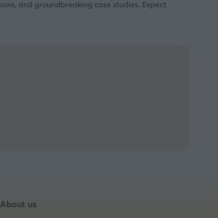
ssions, and groundbreaking case studies. Expect
About us