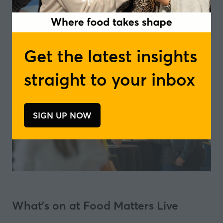
Get the latest insights
straight to your inbox
SIGN UP NOW
(opens
in
a
new
tab)
What's on at Food Matters Live