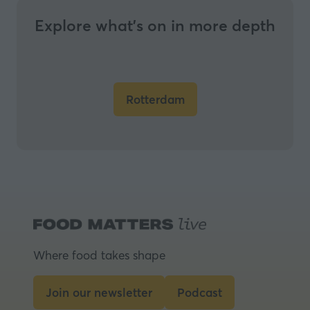
Explore what’s on in more depth
Rotterdam
(opens
in
a
new
tab)
Where food takes shape
Join our newsletter
Podcast
(opens
(opens