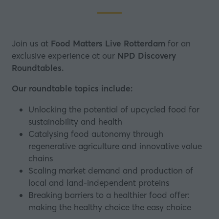
Join us at
Food Matters Live Rotterdam
for an
exclusive experience at our
NPD Discovery
Roundtables
.
Our roundtable topics include:
Unlocking the potential of upcycled food for
sustainability and health
Catalysing food autonomy through
regenerative agriculture and innovative value
chains
Scaling market demand and production of
local and land-independent proteins
Breaking barriers to a healthier food offer:
making the healthy choice the easy choice