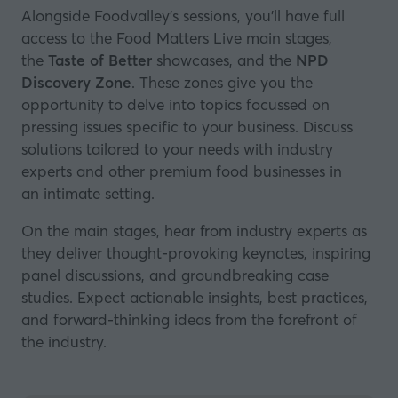
Alongside Foodvalley's sessions, you’ll have full
access to the Food Matters Live main stages,
the
Taste of Better
showcases, and the
NPD
Discovery Zone
. These zones give you the
opportunity to delve into topics focussed on
pressing issues specific to your business. Discuss
solutions tailored to your needs with industry
experts and other premium food businesses in
an intimate setting.
On the main stages, hear from industry experts as
they deliver thought-provoking keynotes, inspiring
panel discussions, and groundbreaking case
studies. Expect actionable insights, best practices,
and forward-thinking ideas from the forefront of
the industry.