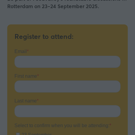
Rotterdam on 23–24 September 2025.
Register to attend: