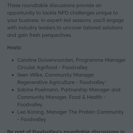
These roundtable discussions provide an
opportunity to tackle NPD challenges unique to
your business. In expert-led sessions, you’ll engage
with industry leaders to uncover tailored solutions
and gain fresh perspectives.
Hosts:
Caroline Duivenvoorden, Programme Manager
Circular Agrifood - Foodvalley
Ileen Wilke, Community Manager
Regenerative Agriculture - Foodvalley`
Sabine Poelmann, Partnership Manager and
Community Manager, Food & Health -
Foodvalley
Leo Koning, Manager The Protein Community
- Foodvalley
Be part of Foodvalley's roundtable discussions in