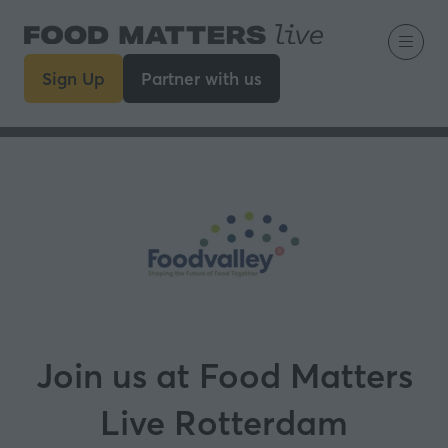
Sign Up
Partner with us
(opens
(opens
in
in
a
a
new
new
tab)
tab)
Join us at Food Matters
Live Rotterdam