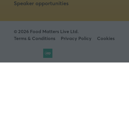
Speaker opportunities
© 2026 Food Matters Live Ltd.
Terms & Conditions
Privacy Policy
Cookies
Website by ASP