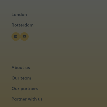
in
in
a
a
London
new
new
tab)
tab)
Rotterdam
About us
Our team
Our partners
Partner with us