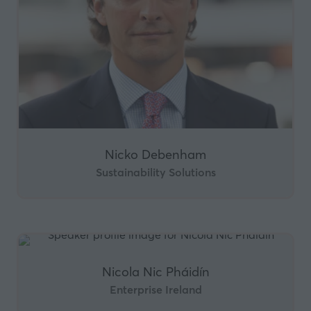
Nicko Debenham
Sustainability Solutions
Nicola Nic Pháidín
Enterprise Ireland