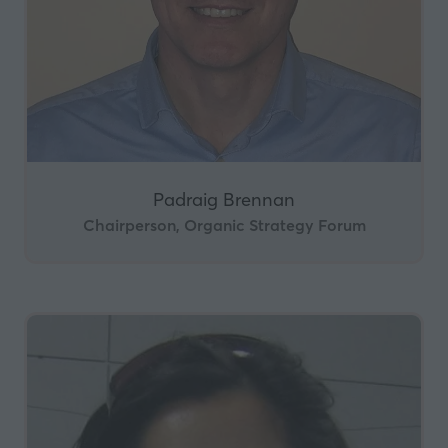
Padraig Brennan
Chairperson, Organic Strategy Forum