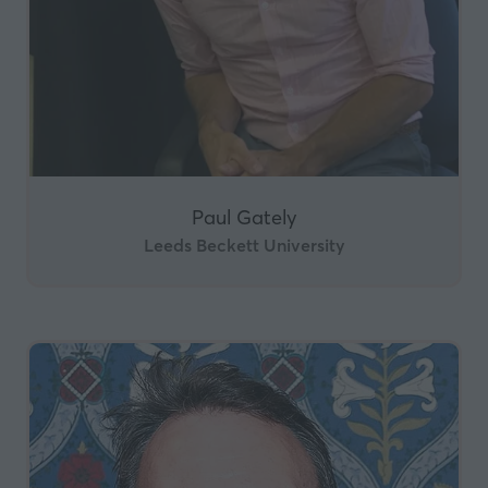
Paul Gately
Leeds Beckett University