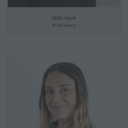
Nilla Hjort
Kraft Heinz