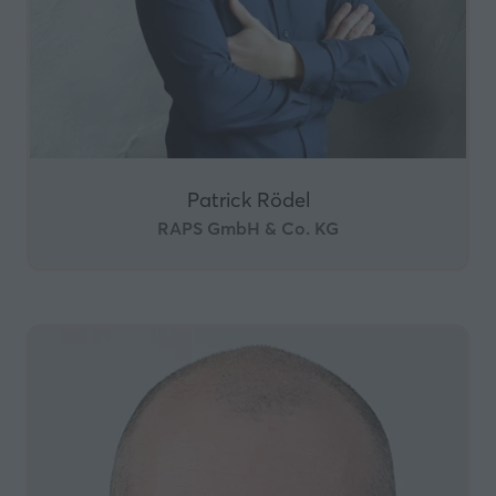
Patrick Rödel
RAPS GmbH & Co. KG