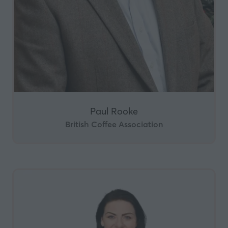
Paul Rooke
British Coffee Association