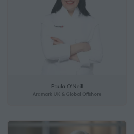
Paula O'Neill
Aramark UK & Global Offshore