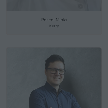
Pascal Miola
Kerry