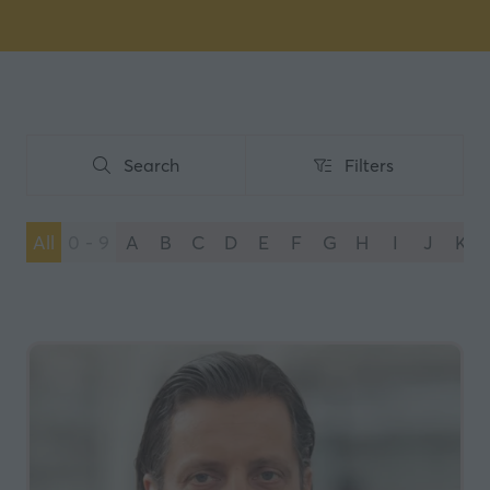
Search
Filters
Search
Filters
All
0 - 9
A
B
C
D
E
F
G
H
I
J
K