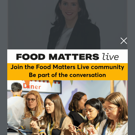
Orlaigh Matthews
KPMG