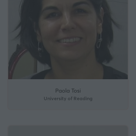
Paola Tosi
University of Reading