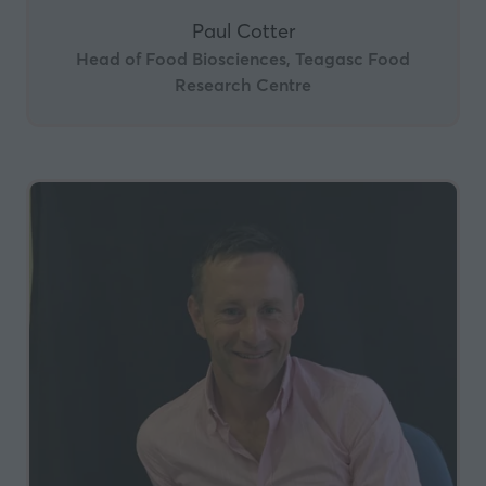
Paul Cotter
Head of Food Biosciences, Teagasc Food
Research Centre