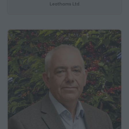
Leathams Ltd