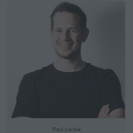
Paul Lackie