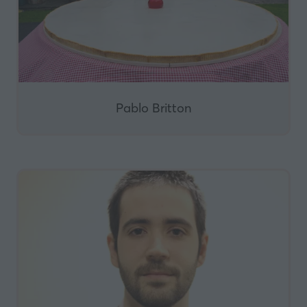
Pablo Britton