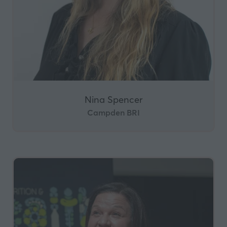
Nina Spencer
Campden BRI