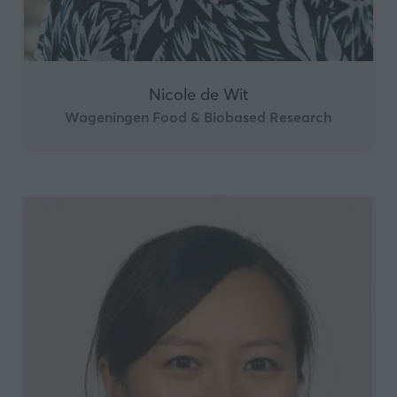
Nicole de Wit
Wageningen Food & Biobased Research