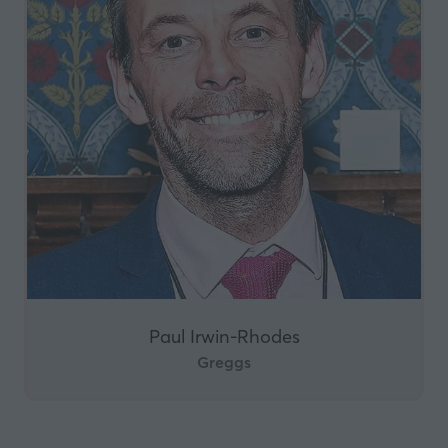
Paul Irwin-Rhodes
Greggs