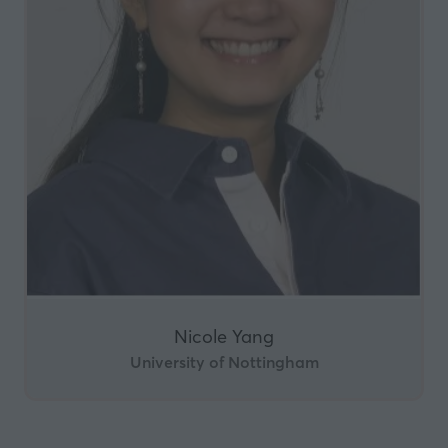
Nicole Yang
University of Nottingham