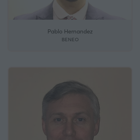
Pablo Hernandez
BENEO