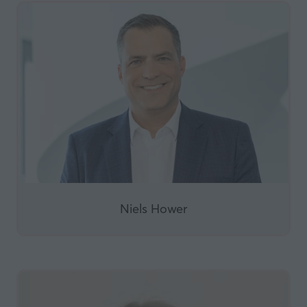
Niels Hower