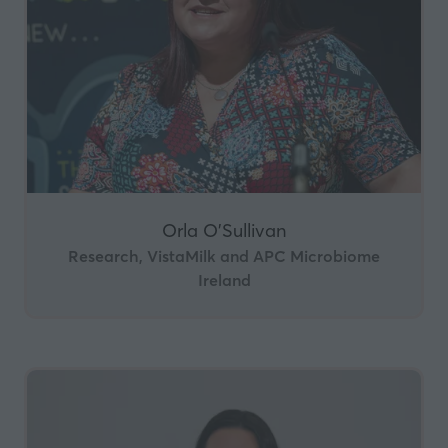
Orla O’Sullivan
Research, VistaMilk and APC Microbiome
Ireland