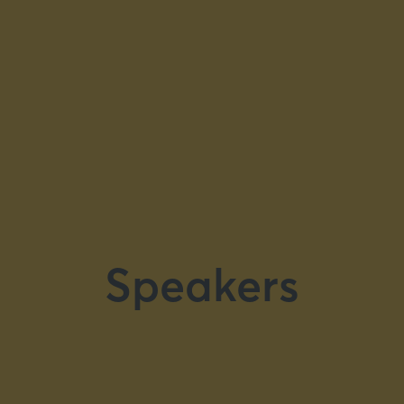
Speakers