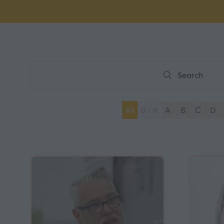
Search
Search
All
0 - 9
A
B
C
D