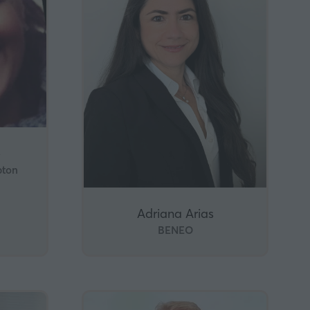
e
pton
Adriana Arias
BENEO