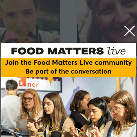
Adam Townsley
Adele Costabil
YO! SUSHI
University of Roeham