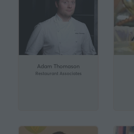
Adam Thomason
Restaurant Associates