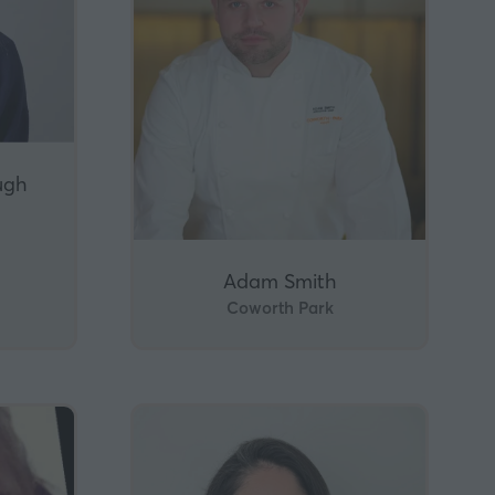
ugh
Adam Smith
Coworth Park