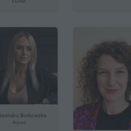
ESSNA
ksandra Borkowska
Arjuna