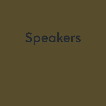
Speakers