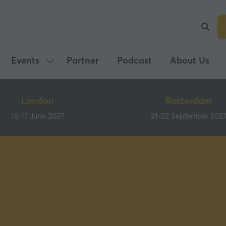
Events
Partner
Podcast
About Us
Show
submenu
for:
London
Rotterdam
Events
16-17 June 2027
21-22 September 202