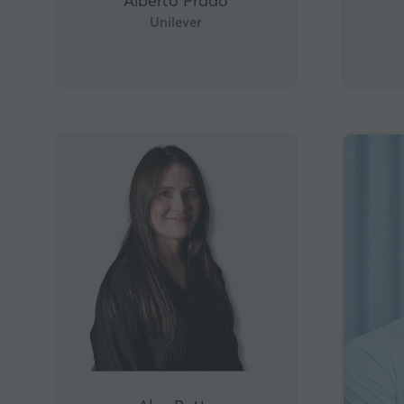
Alberto Prado
Unilever