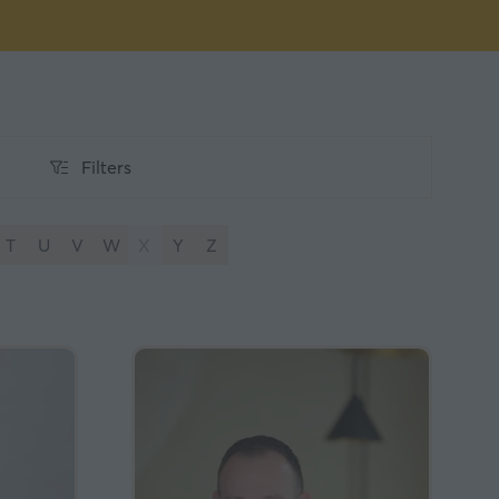
Filters
Filters
T
U
V
W
X
Y
Z