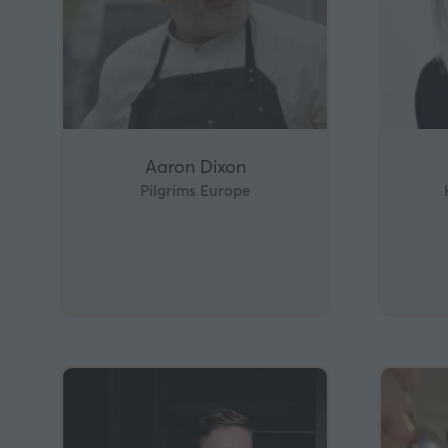
Aaron Dixon
Pilgrims Europe