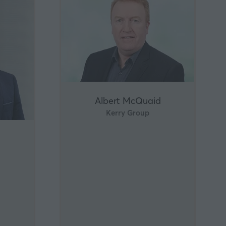
Albert McQuaid
Kerry Group