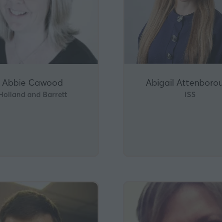
Abbie Cawood
Abigail Attenboro
Holland and Barrett
ISS