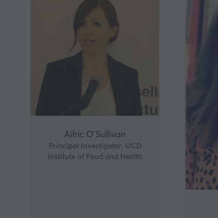
Aifric O'Sullivan
Principal Investigator, UCD
Institute of Food and Health