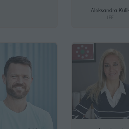
Aleksandra Kuli
IFF