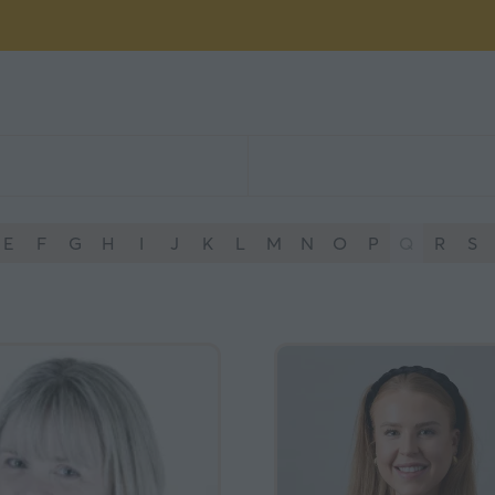
E
F
G
H
I
J
K
L
M
N
O
P
Q
R
S