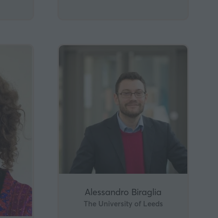
Alessandro Biraglia
The University of Leeds