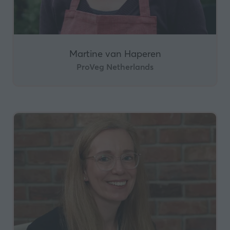
Martine van Haperen
ProVeg Netherlands