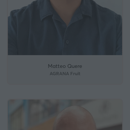
Matteo Quere
AGRANA Fruit