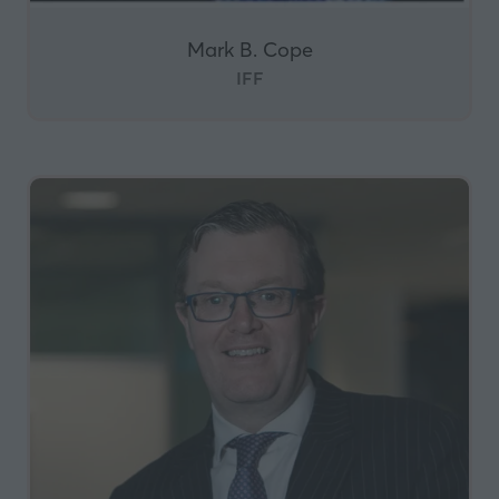
Mark B. Cope
IFF