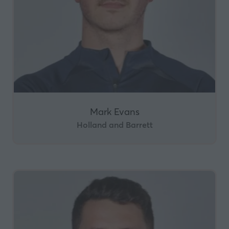
Mark Evans
Holland and Barrett