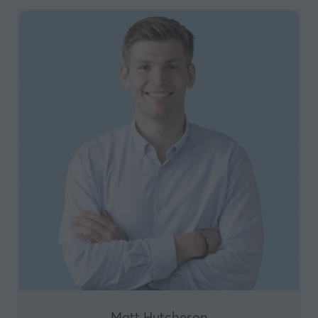
Matt Hutcheson