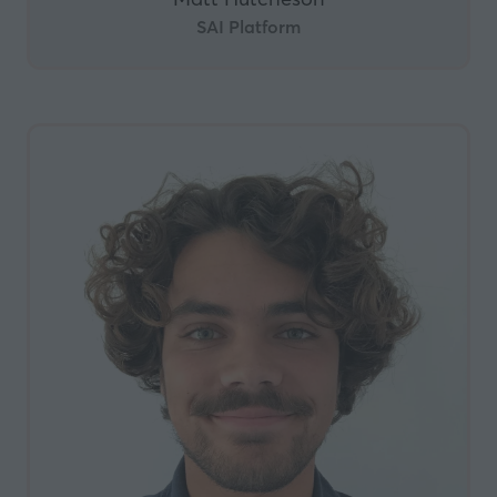
SAI Platform