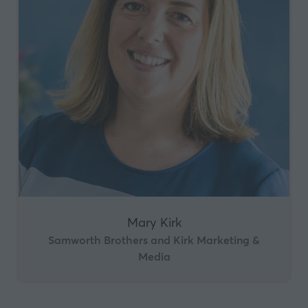
Mary Kirk
Samworth Brothers and Kirk Marketing &
Media