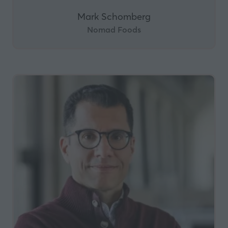
Mark Schomberg
Nomad Foods