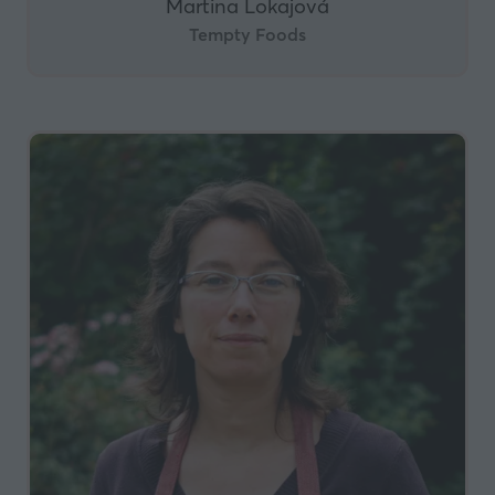
Martina Lokajová
Tempty Foods