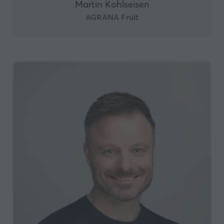
Martin Kohlseisen
AGRANA Fruit