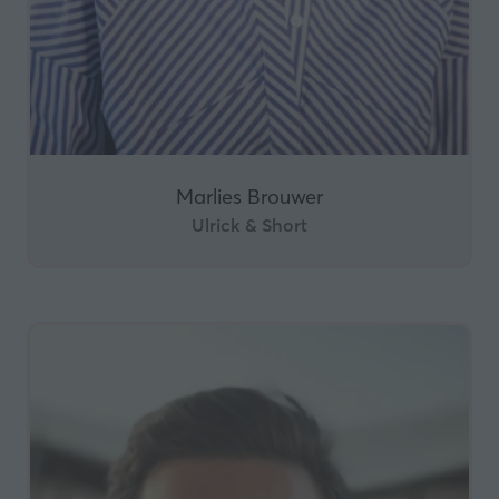
Marlies Brouwer
Ulrick & Short