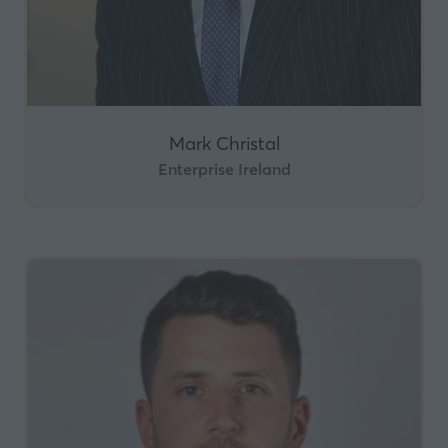
Mark Christal
Enterprise Ireland