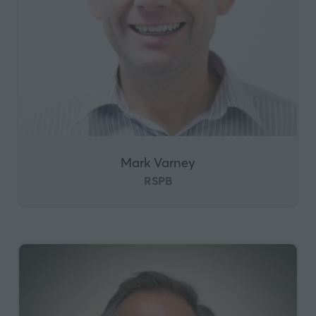
Mark Varney
RSPB