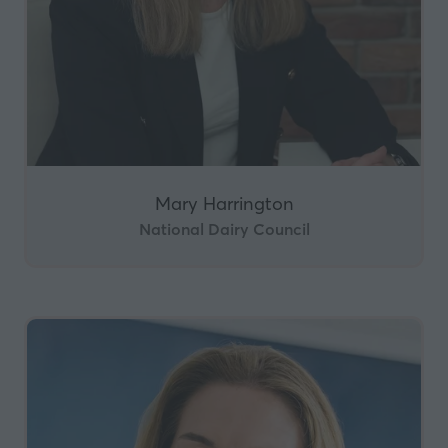
Mary Harrington
National Dairy Council