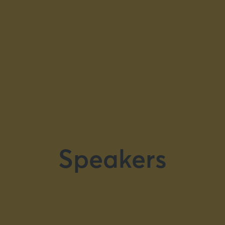
Speakers