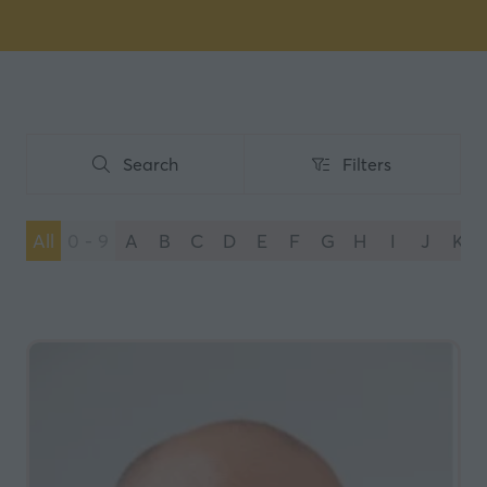
Search
Filters
Search
Filters
All
0 - 9
A
B
C
D
E
F
G
H
I
J
K