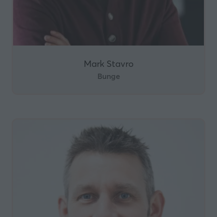
Mark Stavro
Bunge