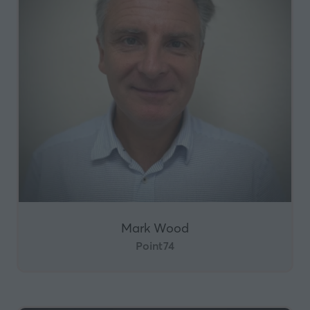
Mark Wood
Point74