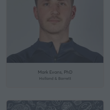
Mark Evans, PhD
Holland & Barrett