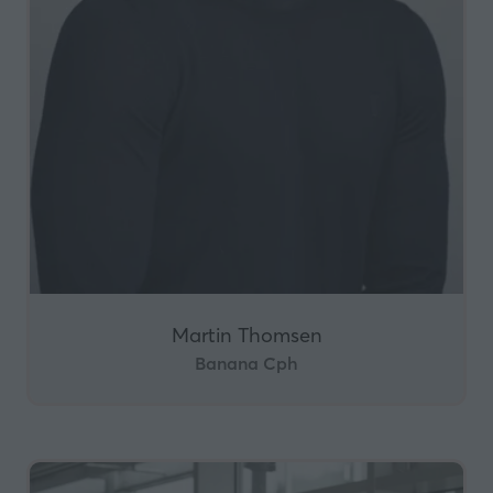
Martin Thomsen
Banana Cph