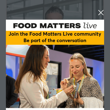
Martin Walter
GELITA