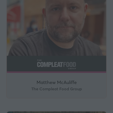
Matthew McAuliffe
The Compleat Food Group