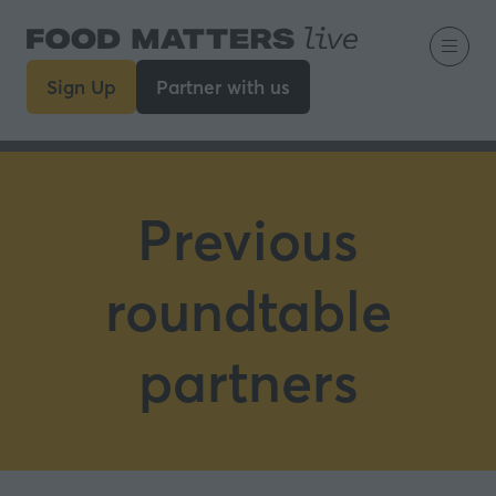
Sign Up
Partner with us
(opens
(opens
in
in
a
a
new
new
tab)
tab)
Previous
roundtable
partners