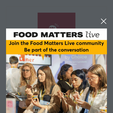
Limagrain Ingredients