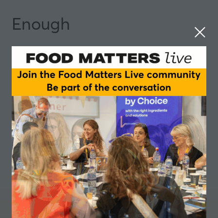
Enough