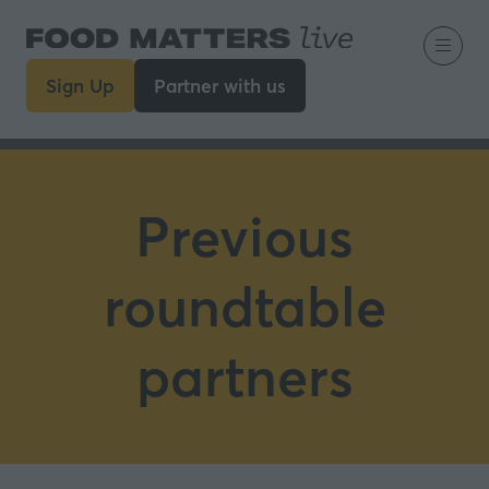
Sign Up
Partner with us
(opens
(opens
in
in
a
a
new
new
tab)
tab)
Previous
roundtable
partners