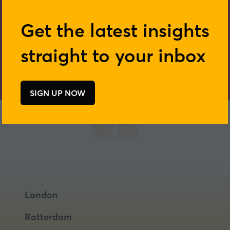
Get the latest insights
straight to your inbox
SIGN UP NOW
(opens
in
a
new
tab)
London
Rotterdam