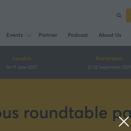
Events
Partner
Podcast
About Us
Show
submenu
for:
London
Rotterdam
Events
16-17 June 2027
21-22 September 202
ous roundtable pa