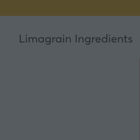
Limagrain Ingredients