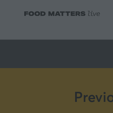
Previ