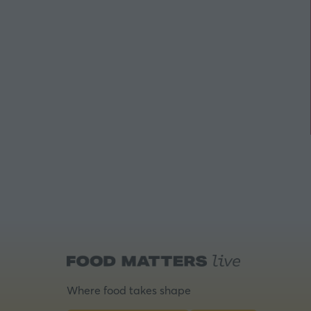
Where food takes shape