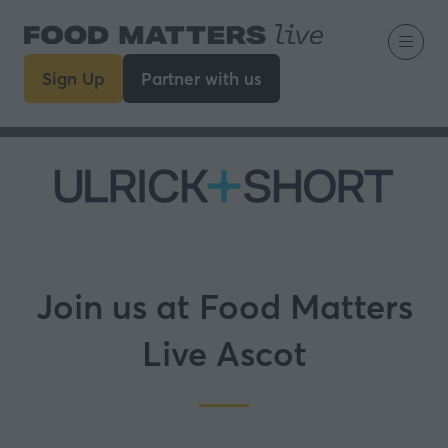
Sign Up
Partner with us
(opens
(opens
in
in
a
a
new
new
tab)
tab)
Join us at Food Matters
Live Ascot