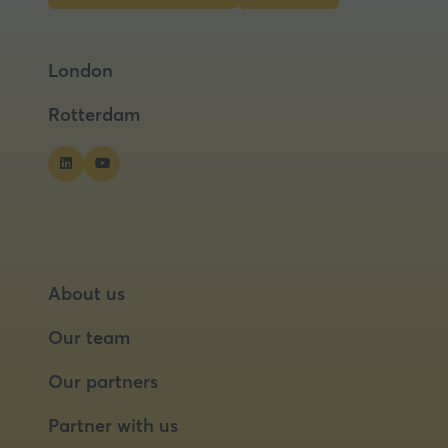
in
in
a
a
London
new
new
tab)
tab)
Rotterdam
About us
Our team
Our partners
Partner with us