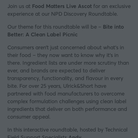
Join us at
Food Matters Live Ascot
for an exclusive
experience at our NPD Discovery Roundtable.
Our theme for this roundtable will be –
Bite into
Better: A Clean Label Picnic
Consumers aren’t just concerned about what’s in
their food – they now want to know why it’s in
there. Ingredient lists are under more scrutiny than
ever, and brands are expected to deliver
transparency, functionality, and flavour in every
bite. For over 25 years, Ulrick&Short have
partnered with food manufacturers to overcome
complex formulation challenges using clean label
ingredients that deliver on both performance and
consumer appeal.
In this interactive roundtable, hosted by Technical
Field Support Specialists
Andy