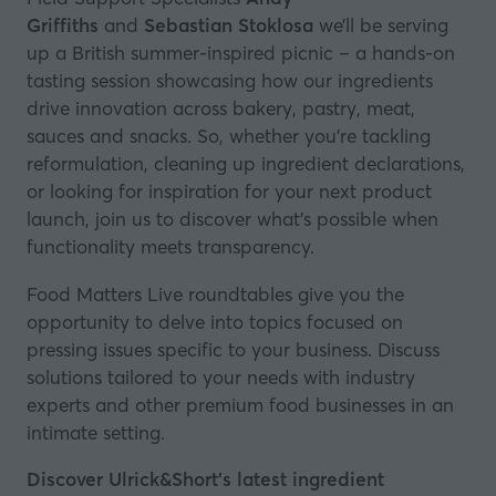
Griffiths
and
Sebastian Stoklosa
we’ll be serving
up a British summer-inspired picnic – a hands-on
tasting session showcasing how our ingredients
drive innovation across bakery, pastry, meat,
sauces and snacks. So, whether you’re tackling
reformulation, cleaning up ingredient declarations,
or looking for inspiration for your next product
launch, join us to discover what’s possible when
functionality meets transparency.
Food Matters Live roundtables give you the
opportunity to delve into topics focused on
pressing issues specific to your business. Discuss
solutions tailored to your needs with industry
experts and other premium food businesses in an
intimate setting.
Discover Ulrick&Short’s latest ingredient