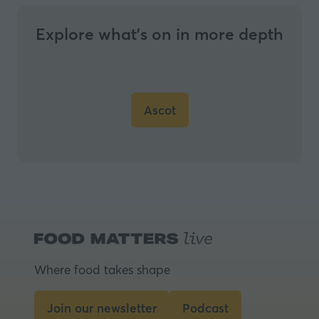
Explore what’s on in more depth
Ascot
(opens
in
a
new
tab)
Where food takes shape
Join our newsletter
Podcast
(opens
(opens