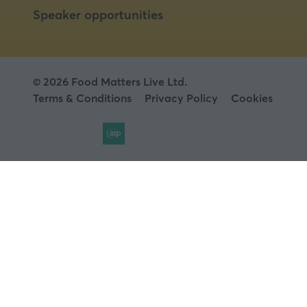
Speaker opportunities
© 2026 Food Matters Live Ltd.
Terms & Conditions
Privacy Policy
Cookies
Website by ASP