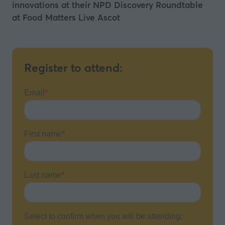
innovations at their NPD Discovery Roundtable
at Food Matters Live Ascot
Register to attend: