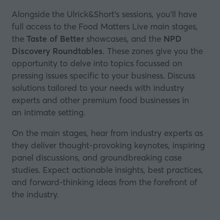
Alongside the Ulrick&Short's sessions, you’ll have
full access to the Food Matters Live main stages,
the
Taste of Better
showcases, and the
NPD
Discovery Roundtables
. These zones give you the
opportunity to delve into topics focussed on
pressing issues specific to your business. Discuss
solutions tailored to your needs with industry
experts and other premium food businesses in
an intimate setting.
On the main stages, hear from industry experts as
they deliver thought-provoking keynotes, inspiring
panel discussions, and groundbreaking case
studies. Expect actionable insights, best practices,
and forward-thinking ideas from the forefront of
the industry.