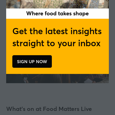
Get the latest insights
straight to your inbox
SIGN UP NOW
(opens
in
a
new
tab)
What's on at Food Matters Live