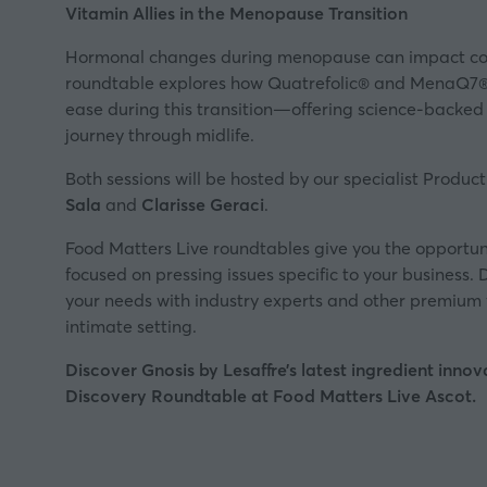
Vitamin Allies in the Menopause Transition
Hormonal changes during menopause can impact com
roundtable explores how Quatrefolic® and MenaQ7®
ease during this transition—offering science-backed 
journey through midlife.
Both sessions will be hosted by our specialist Produ
Sala
and
Clarisse Geraci
.
Food Matters Live roundtables give you the opportuni
focused on pressing issues specific to your business. D
your needs with industry experts and other premium 
intimate setting.
Discover Gnosis by Lesaffre’s latest ingredient innov
Discovery Roundtable at Food Matters Live Ascot.