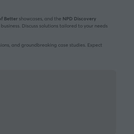
of Better
showcases, and the
NPD Discovery
 business. Discuss solutions tailored to your needs
ssions, and groundbreaking case studies. Expect