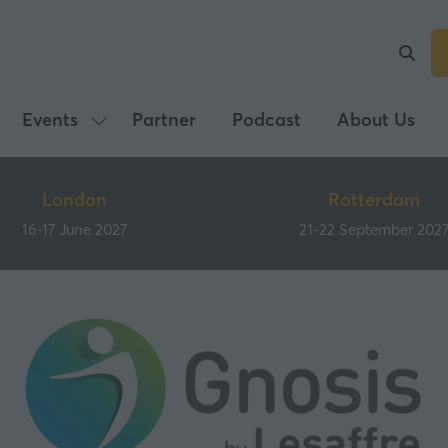
Events
Partner
Podcast
About Us
Show
submenu
for:
London
Rotterdam
Events
16-17 June 2027
21-22 September 202