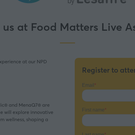
 us at Food Matters Live 
experience at our NPD
Register to att
folic® and MenaQ7® are
e will explore innovative
rm wellness, shaping a