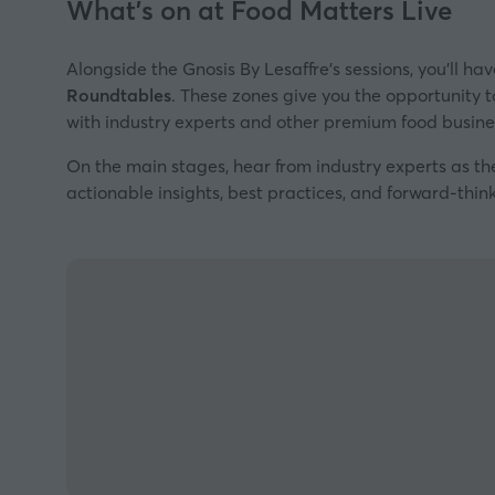
What's on at Food Matters Live
Alongside the Gnosis By Lesaffre's sessions, you’ll ha
Roundtables
. These zones give you the opportunity to
with industry experts and other premium food busines
On the main stages, hear from industry experts as th
actionable insights, best practices, and forward-think