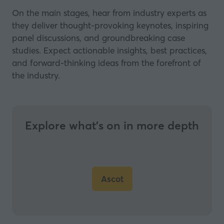
On the main stages, hear from industry experts as
they deliver thought-provoking keynotes, inspiring
panel discussions, and groundbreaking case
studies. Expect actionable insights, best practices,
and forward-thinking ideas from the forefront of
the industry.
Explore what’s on in more depth
Ascot
(opens
in
a
new