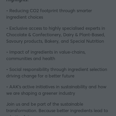
• Reducing CO2 footprint through smarter
ingredient choices
• Exclusive access to highly specialised experts in
Chocolate & Confectionery, Dairy & Plant-Based,
Savoury products, Bakery, and Special Nutrition
• Impact of ingredients in value-chains,
communities and health
• Social responsibility through ingredient selection
driving change for a better future
• AAK’s active initiatives in sustainability and how
we are shaping a greener industry
Join us and be part of the sustainable
transformation. Because better ingredients lead to