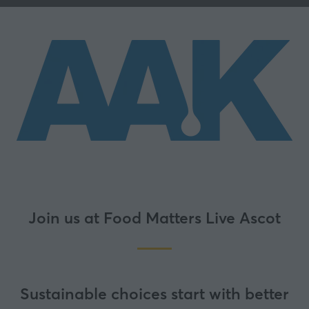
Join us at Food Matters Live Ascot
Sustainable choices start with better