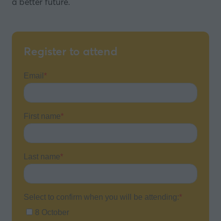
a better future.
Register to attend