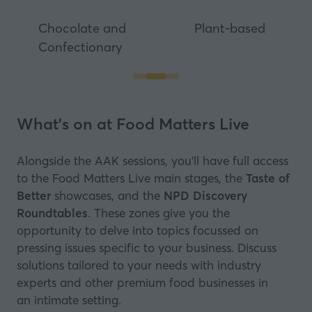
Chocolate and
Plant-based
Confectionary
What's on at Food Matters Live
Alongside the AAK sessions, you’ll have full access
to the Food Matters Live main stages, the
Taste of
Better
showcases, and the
NPD Discovery
Roundtables
. These zones give you the
opportunity to delve into topics focussed on
pressing issues specific to your business. Discuss
solutions tailored to your needs with industry
experts and other premium food businesses in
an intimate setting.