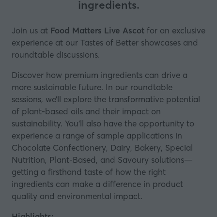
ingredients.
Join us at
Food Matters Live Ascot
for an exclusive
experience at our Tastes of Better showcases and
roundtable discussions.
Discover how premium ingredients can drive a
more sustainable future. In our roundtable
sessions, we’ll explore the transformative potential
of plant-based oils and their impact on
sustainability. You’ll also have the opportunity to
experience a range of sample applications in
Chocolate Confectionery, Dairy, Bakery, Special
Nutrition, Plant-Based, and Savoury solutions—
getting a firsthand taste of how the right
ingredients can make a difference in product
quality and environmental impact.
Highlights: