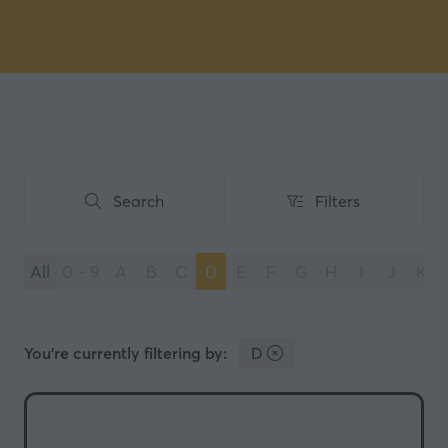
Search
Filters
Search
Filters
All
0 - 9
A
B
C
D
E
F
G
H
I
J
K
You're currently filtering by:
D