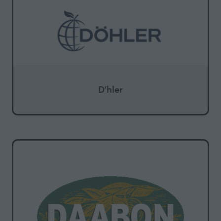
D'hler