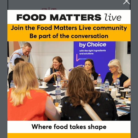
Danish-UK Association