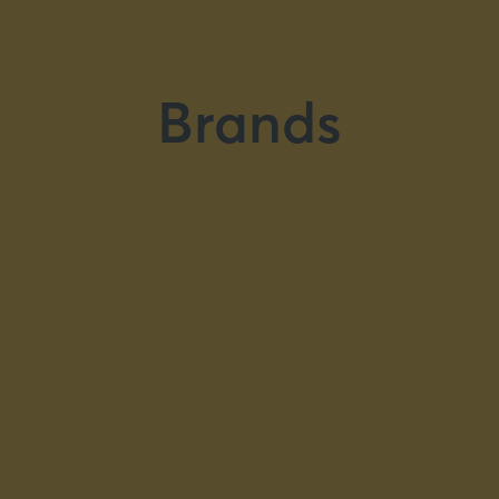
Brands