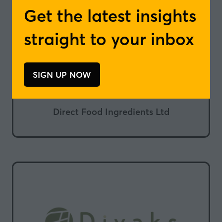
Get the latest insights
straight to your inbox
SIGN UP NOW
(opens
in
a
Direct Food Ingredients Ltd
new
tab)