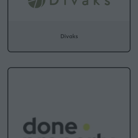
Divaks