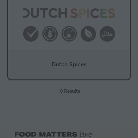
Dutch Spices
10 Results