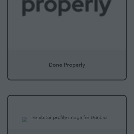
Done Properly