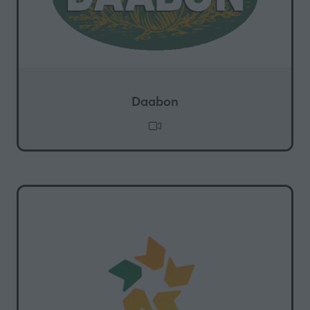
Daabon