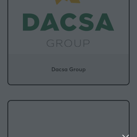
Dacsa Group