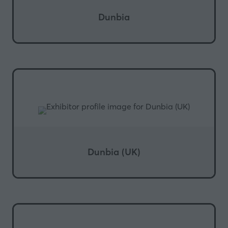
Dunbia
Dunbia (UK)