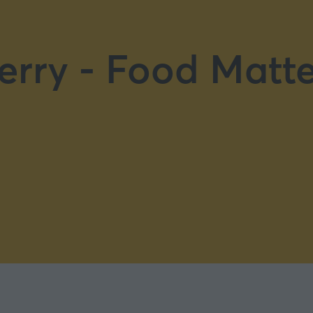
erry - Food Matte