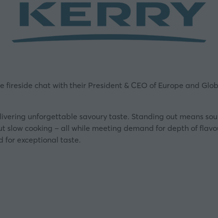
ve fireside chat with their President & CEO of Europe and Glo
elivering unforgettable savoury taste. Standing out means so
out slow cooking – all while meeting demand for depth of flavo
 for exceptional taste.