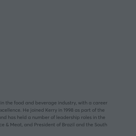
in the food and beverage industry, with a career
ellence. He joined Kerry in 1998 as part of the
and has held a number of leadership roles in the
ce & Meat, and President of Brazil and the South