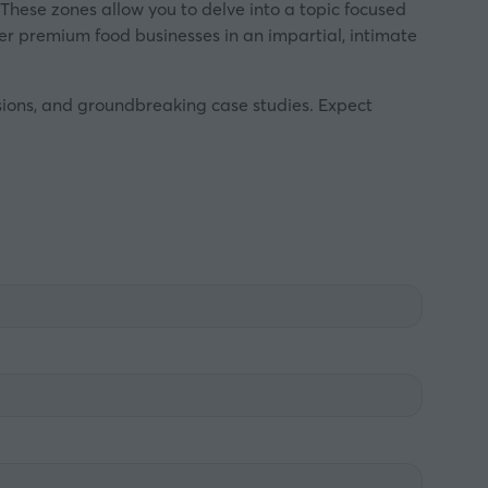
 These zones allow you to delve into a topic focused
ther premium food businesses in an impartial, intimate
ssions, and groundbreaking case studies. Expect