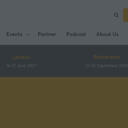
Events
Partner
Podcast
About Us
Show
submenu
for:
London
Rotterdam
Events
16-17 June 2027
21-22 September 202