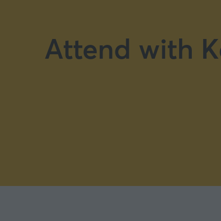
Attend with K