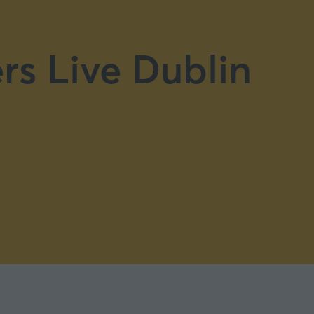
rs Live Dublin