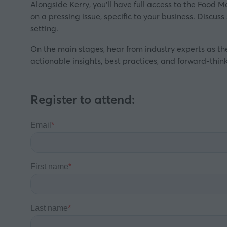
Alongside Kerry, you’ll have full access to the Food M
on a pressing issue, specific to your business. Discus
setting.
On the main stages, hear from industry experts as th
actionable insights, best practices, and forward-think
Register to attend: