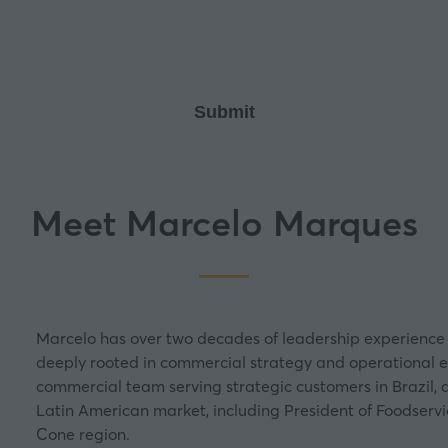
new
tab)
Meet Marcelo Marques
Marcelo has over two decades of leadership experience 
deeply rooted in commercial strategy and operational exc
commercial team serving strategic customers in Brazil, 
Latin American market, including President of Foodservi
Cone region.