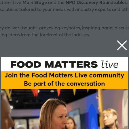
atters Live
Main Stage
and the
NPD Discovery Roundtables
.
s solutions tailored to your needs with industry experts and o
ey deliver thought-provoking keynotes, inspiring panel discu
ing ideas from the forefront of the industry.