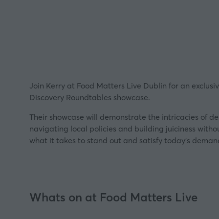
Join Kerry at Food Matters Live Dublin for an exclusi
Discovery Roundtables showcase.
Their showcase will demonstrate the intricacies of d
navigating local policies and building juiciness with
what it takes to stand out and satisfy today’s demand
Whats on at Food Matters Live