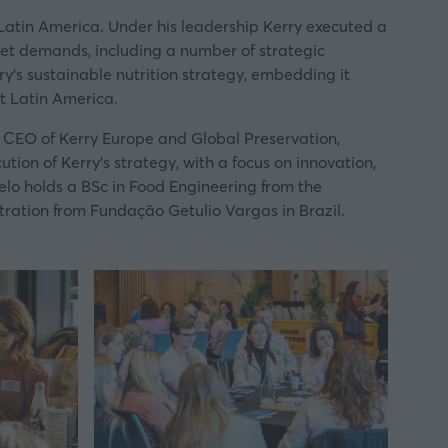
Latin America. Under his leadership Kerry executed a
rket demands, including a number of strategic
ry’s sustainable nutrition strategy, embedding it
t Latin America.
& CEO of Kerry Europe and Global Preservation,
ion of Kerry’s strategy, with a focus on innovation,
lo holds a BSc in Food Engineering from the
ration from Fundação Getulio Vargas in Brazil.