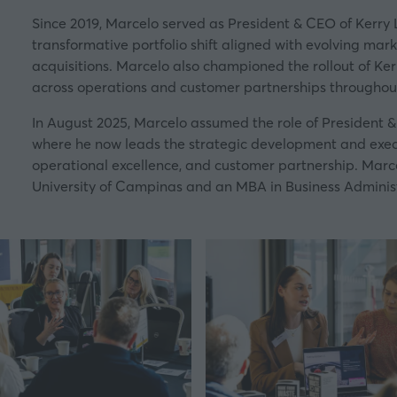
Since 2019, Marcelo served as President & CEO of Kerry 
transformative portfolio shift aligned with evolving ma
acquisitions. Marcelo also championed the rollout of Ker
across operations and customer partnerships throughou
In August 2025, Marcelo assumed the role of President 
where he now leads the strategic development and execut
operational excellence, and customer partnership. Marce
University of Campinas and an MBA in Business Administ