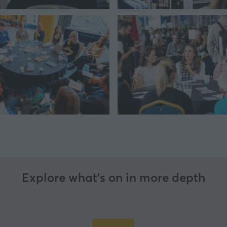
Explore what’s on in more depth