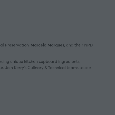
bal Preservation,
Marcelo Marques
, and their NPD
urcing unique kitchen cupboard ingredients,
ur. Join Kerry’s Culinary & Technical teams to see