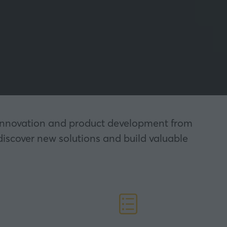
nt innovation and product development from
discover new solutions and build valuable