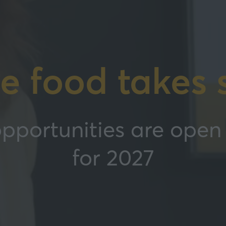
e food takes 
pportunities are open 
for 2027