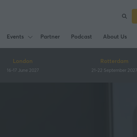
Events
Partner
Podcast
About Us
Show
submenu
for:
London
Rotterdam
Events
16-17 June 2027
21-22 September 202