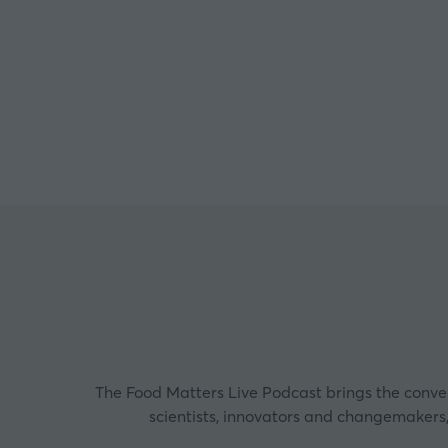
Co-D
The Food Matters Live Podcast brings the convers
scientists, innovators and changemakers