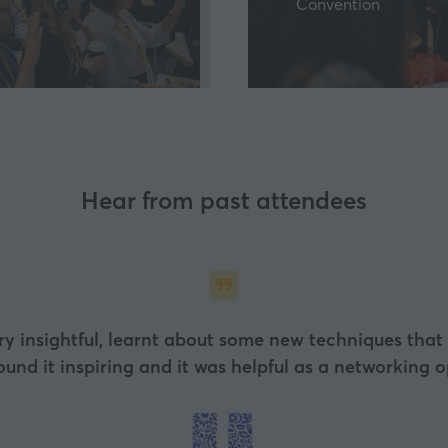
Convention
a
new
tab)
Hear from past attendees
particular note was the interactive tasting sessions –
ledgeable and very open to feedback. Looking forward