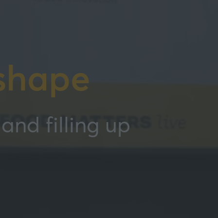
shape
and filling up