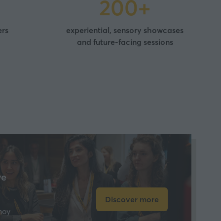
200+
ers
experiential, sensory showcases
and future-facing sessions
ve
Discover more
(opens
hoy
in