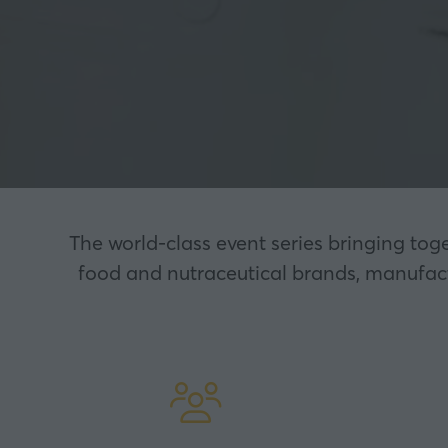
The world-class event series bringing tog
food and nutraceutical brands, manufactu