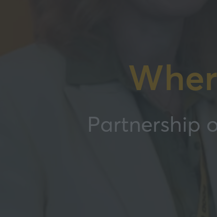
Wher
Partnership o