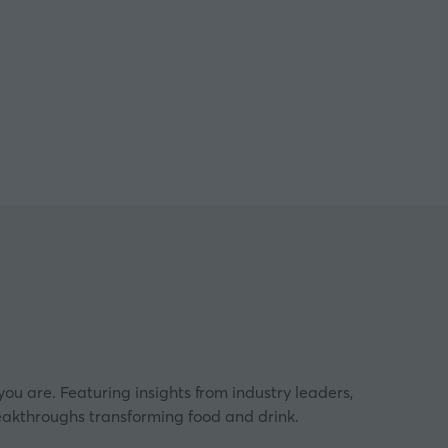
ngham
ou are. Featuring insights from industry leaders,
eakthroughs transforming food and drink.