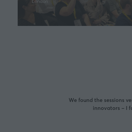
London
I loved the event. Of 
interesting, know