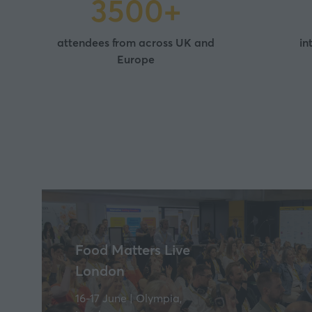
3500+
attendees from across UK and
in
Europe
Food Matters Live
London
16-17 June | Olympia,