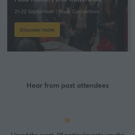
21-22 September | Ahoy Convention
Discover more
(opens
in
a
new
tab)
Hear from past attendees