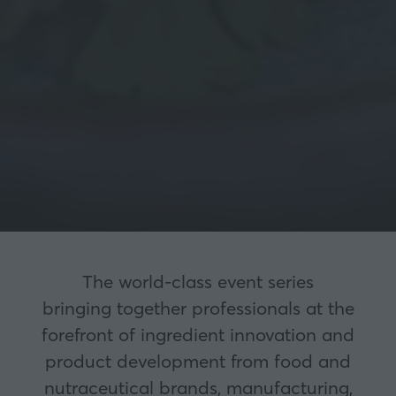
The world-class event series
bringing together professionals at the
forefront of ingredient innovation and
product development from food and
nutraceutical brands, manufacturing,