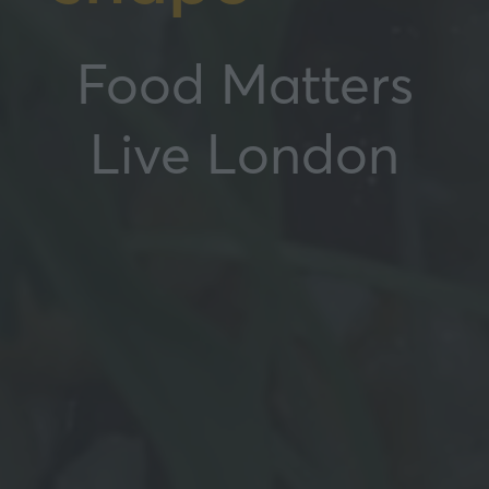
Food Matters
Live London