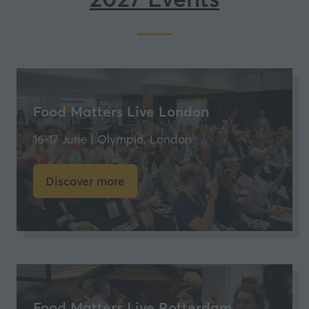
new
tab)
Food Matters Live London
16-17 June | Olympia, London
Discover more
(opens
in
a
new
tab)
Food Matters Live Rotterdam