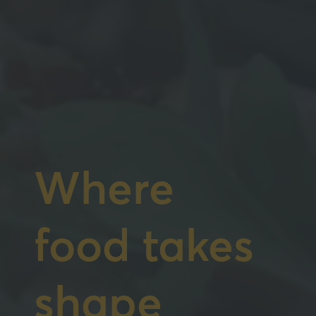
Where
food takes
shape