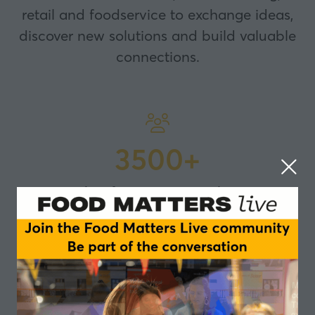
retail and foodservice to exchange ideas,
discover new solutions and build valuable
connections.
3500+
attendees from across UK and Europe
300+
international speakers