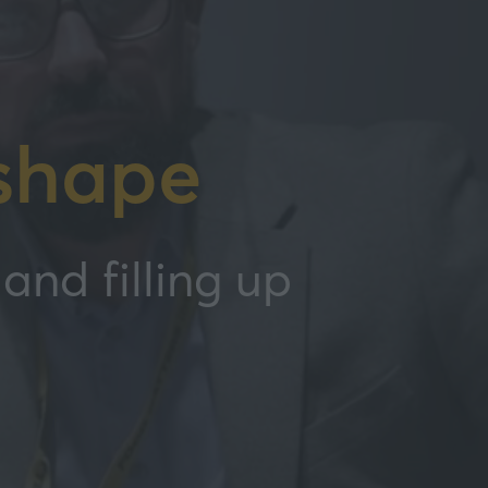
shape
and filling up