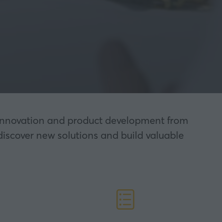
nt innovation and product development from
discover new solutions and build valuable