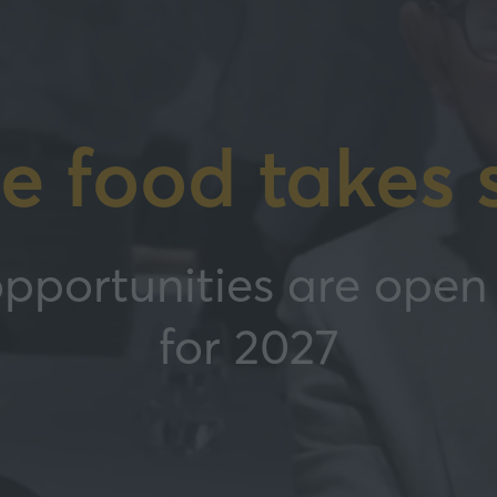
e food takes 
pportunities are open 
for 2027