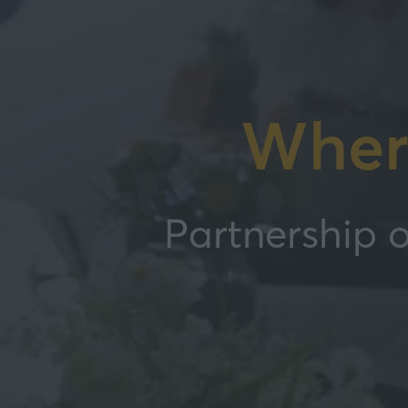
Wher
Partnership o