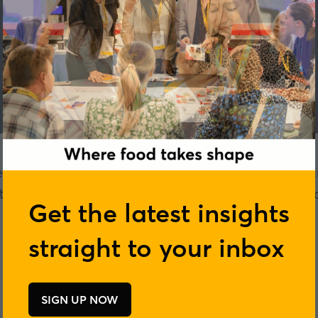
ether professionals at the forefront of ingredie
ring, retail and foodservice to exchange ideas, 
Get the latest insights
connections.
straight to your inbox
SIGN UP NOW
(opens