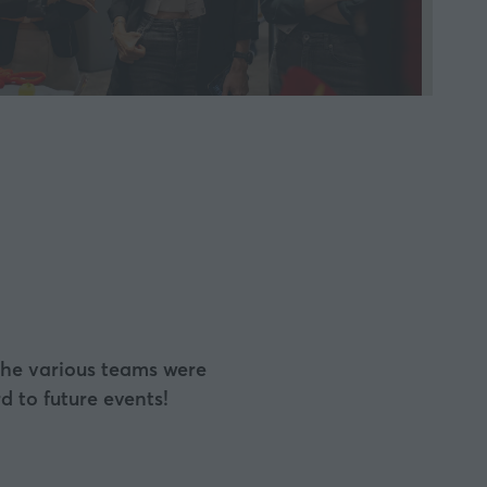
a
new
tab)
 the various teams were
 to future events!