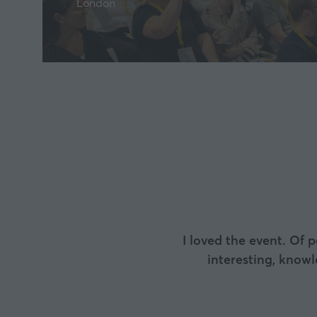
London
I loved the event. Of 
interesting, know