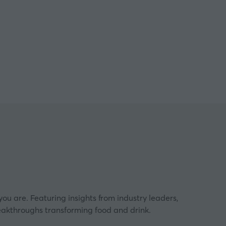
ngham
ou are. Featuring insights from industry leaders,
eakthroughs transforming food and drink.