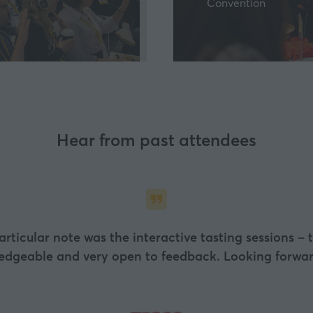
Convention
a
new
tab)
Hear from past attendees
particular note was the interactive tasting sessions –
ledgeable and very open to feedback. Looking forward