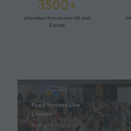
3500+
attendees from across UK and
in
Europe
Food Matters Live
London
16-17 June | Olympia,