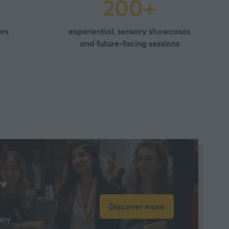
200+
ers
experiential, sensory showcases
and future-facing sessions
ve
Discover more
(opens
hoy
in