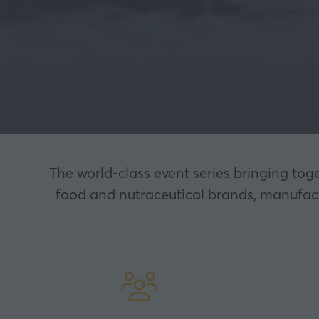
The world-class event series bringing tog
food and nutraceutical brands, manufactu