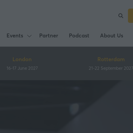
Events
Partner
Podcast
About Us
Show
submenu
for:
London
Rotterdam
Events
16-17 June 2027
21-22 September 202