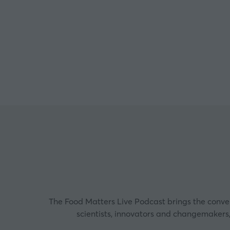
Co-D
The Food Matters Live Podcast brings the convers
scientists, innovators and changemakers