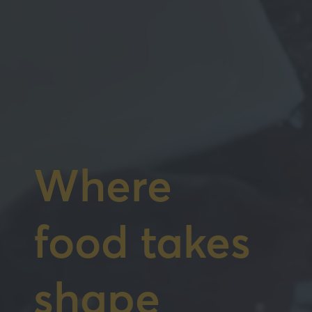
Where
food takes
shape