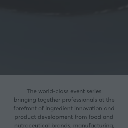
The world-class event series
bringing together professionals at the
forefront of ingredient innovation and
product development from food and
nutraceutical brands, manufacturing,