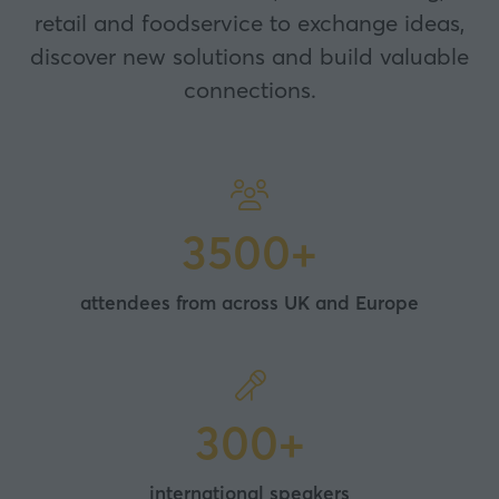
retail and foodservice to exchange ideas,
discover new solutions and build valuable
connections.
3500+
attendees from across UK and Europe
300+
international speakers