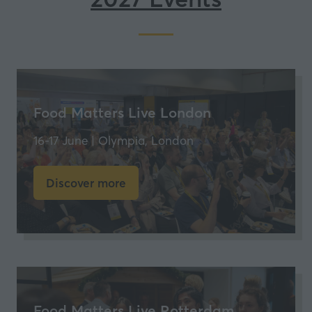
Food Matters Live London
16-17 June | Olympia, London
Discover more
(opens
in
a
new
tab)
Food Matters Live Rotterdam