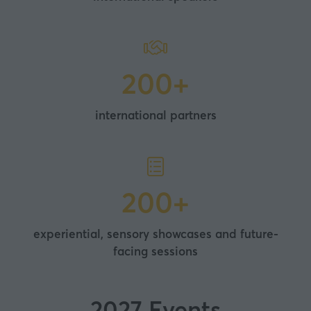
200+
international partners
200+
experiential, sensory showcases and future-
facing sessions
2027 Events