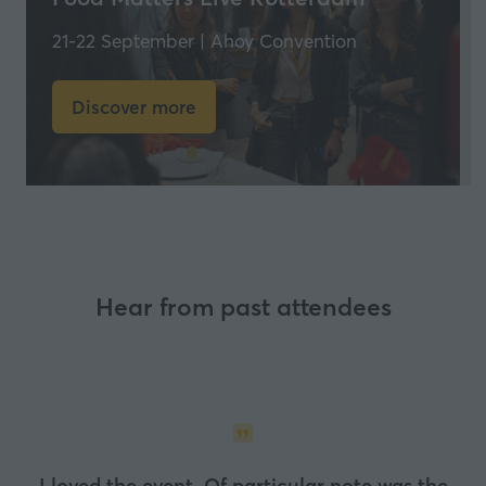
21-22 September | Ahoy Convention
Discover more
(opens
in
a
new
tab)
Hear from past attendees
I loved the event. Of particular note was the