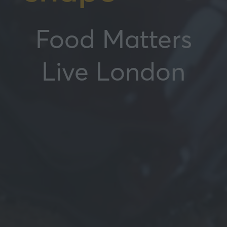
Food Matters
Live London