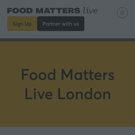
Sign Up
Partner with us
(opens
(opens
in
in
a
a
new
new
tab)
tab)
Food Matters
Live London