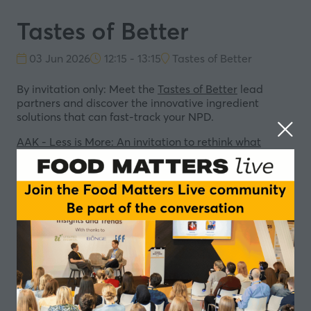
Tastes of Better
03 Jun 2026
12:15 - 13:15
Tastes of Better
By invitation only: Meet the
Tastes of Better
lead
partners and discover the innovative ingredient
solutions that can fast-track your NPD.
AAK - Less is More: An invitation to rethink what
“better” means in food innovation
Beneo - Sustainable Ingredient Solutions for Human &
Planetary Health
IFF - Better by Design. Tastes Like Joy
AGRANA Fruit - FUNctional: We put the fun in
functional solutions
In partnership with