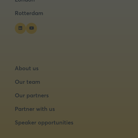
tab)
tab)
Rotterdam
About us
Our team
Our partners
Partner with us
Speaker opportunities