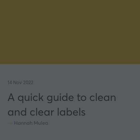
14 Nov 2022
A quick guide to clean
and clear labels
Hannah Mulea