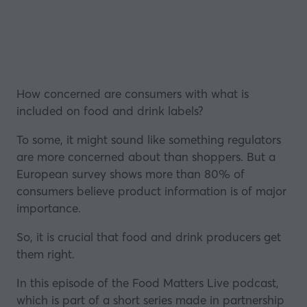
How concerned are consumers with what is
included on food and drink labels?
To some, it might sound like something regulators
are more concerned about than shoppers. But a
European survey shows more than 80% of
consumers believe product information is of major
importance.
So, it is crucial that food and drink producers get
them right.
In this episode of the Food Matters Live podcast,
which is part of a short series made in partnership