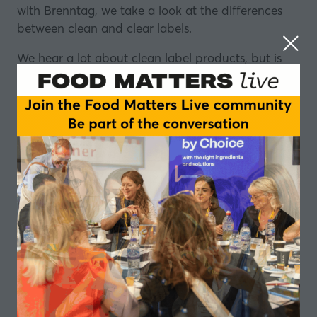
with
Brenntag
, we take a look at the differences
between clean and clear labels.
We hear a lot about clean label products, but is
there an agreed definition of what it actually
means? Does it mean the same to regulators,
producers and consumers?
And what about clear labels? What is the
difference? What is needed? What could be
improved? And what might a clear label look like
in the future?
More from Brenntag:
How to get a slice of the alternative protein market
Functional drinks - more than just a question of
taste