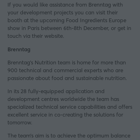
If you would like assistance from Brenntag with
your development projects you can visit their
booth at the upcoming
Food Ingredients Europe
show in Paris between 6th-8th December, or
get in
touch via their website
.
Brenntag
Brenntag’s Nutrition team is home for more than
900 technical and commercial experts who are
passionate about food and sustainable nutrition.
In its 28 fully-equipped application and
development centres worldwide the team has
specialized technical service capabilities and offers
excellent service in co-creating the solutions for
tomorrow.
The team’s aim is to achieve the optimum balance