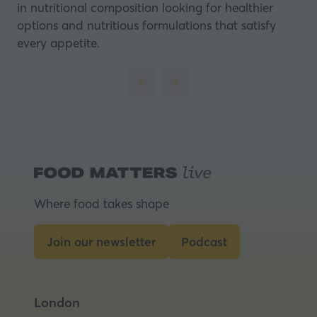
in nutritional composition looking for healthier
options and nutritious formulations that satisfy
every appetite.
Where food takes shape
Join our newsletter
Podcast
(opens
(opens
in
in
a
a
London
new
new