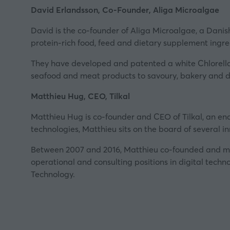
David Erlandsson, Co-Founder, Aliga Microalgae
David is the co-founder of
Aliga Microalgae
, a Dani
protein-rich food, feed and dietary supplement ingre
They have developed and patented a white Chlorella i
seafood and meat products to savoury, bakery and d
Matthieu Hug, CEO, Tilkal
Matthieu Hug is co-founder and CEO of
Tilkal
, an en
technologies, Matthieu sits on the board of several inn
Between 2007 and 2016, Matthieu co-founded and mana
operational and consulting positions in digital techn
Technology.