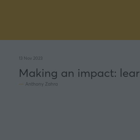
13 Nov 2023
Making an impact: lear
Anthony Zahra