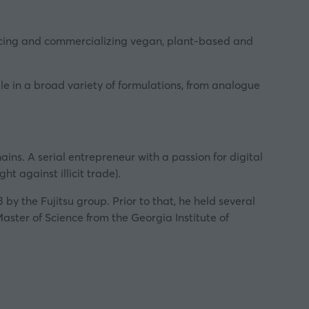
ducing and commercializing vegan, plant-based and
e in a broad variety of formulations, from analogue
ins. A serial entrepreneur with a passion for digital
ht against illicit trade).
the Fujitsu group. Prior to that, he held several
aster of Science from the Georgia Institute of