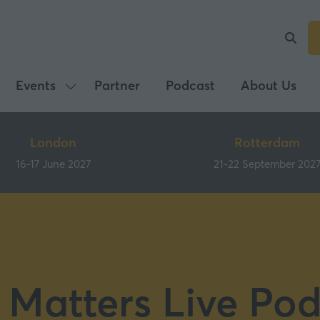
Events
Partner
Podcast
About Us
Show
submenu
for:
London
Rotterdam
Events
16-17 June 2027
21-22 September 202
 Matters Live Pod