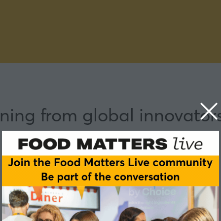
ning from global innovator