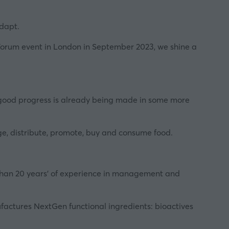
adapt.
Forum
event in London in September 2023, we shine a
ile good progress is already being made in some more
age, distribute, promote, buy and consume food.
than 20 years' of experience in management and
actures NextGen functional ingredients: bioactives