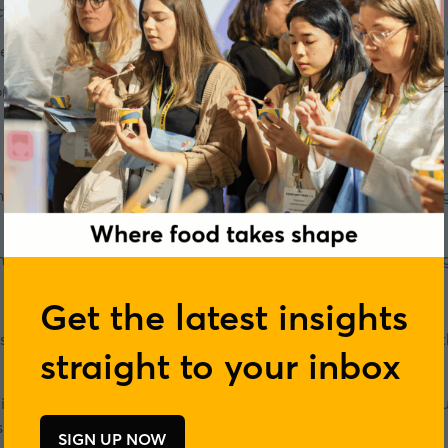
ctor, and few facing quite so many challenges.
he climate crisis are once again pushing the food industry to 
orded in front of a live audience during our
Sustainable Food 
y, hinting at the transformative potential that lies ahead, wh
rethinking of every aspect of the way we source, produce, pack
Get the latest insights
iness Sciences from the University of Navarra. He has more 
straight to your inbox
n international biotechnology company that designs and manuf
.
SIGN UP NOW