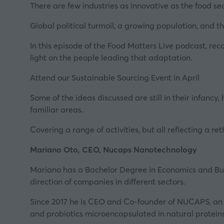
There are few industries as innovative as the food se
Global political turmoil, a growing population, and t
In this episode of the Food Matters Live podcast, rec
light on the people leading that adaptation.
Attend our Sustainable Sourcing Event in April
Some of the ideas discussed are still in their infanc
familiar areas.
Covering a range of activities, but all reflecting a 
Mariano Oto, CEO, Nucaps Nanotechnology
Mariano has a Bachelor Degree in Economics and Bus
direction of companies in different sectors.
Since 2017 he is CEO and Co-founder of
NUCAPS
, a
and probiotics microencapsulated in natural proteins