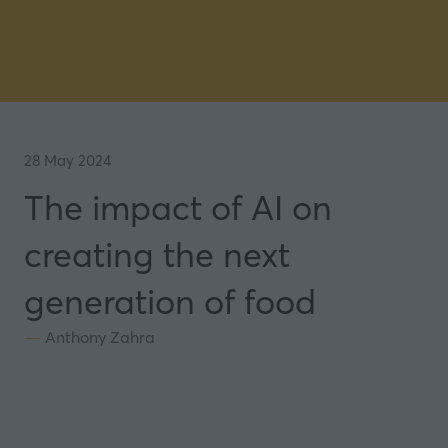
28 May 2024
The impact of AI on
creating the next
generation of food
Anthony Zahra