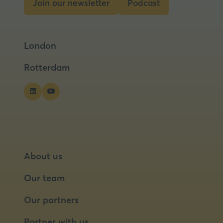
Join our newsletter
Podcast
(opens
(opens
in
in
a
a
London
new
new
tab)
tab)
Rotterdam
About us
Our team
Our partners
Partner with us