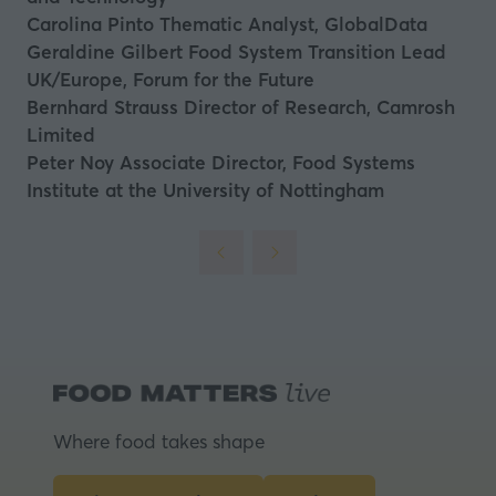
Carolina Pinto
Thematic Analyst, GlobalData
Geraldine Gilbert
Food System Transition Lead
UK/Europe, Forum for the Future
Bernhard Strauss
Director of Research, Camrosh
Limited
Peter Noy
Associate Director, Food Systems
Institute at the University of Nottingham
Where food takes shape