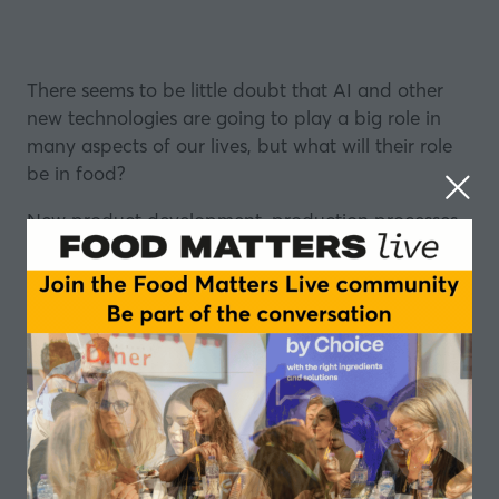
There seems to be little doubt that AI and other
new technologies are going to play a big role in
many aspects of our lives, but what will their role
be in food?
New product development, production processes
and food formulation could all be impacted by
technological advances.
The potential, is that some of the big questions the
food industry is facing could be solved using AI.
Find out more about our programme of events in
2024
The concern, if there is one, is that the human