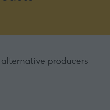
 alternative producers