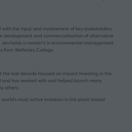
 with the input and involvement of key stakeholders.
he development and commercialisation of alternative
s. Jen holds a master’s in environmental management
s from Wellesley College.
nt the last decade focused on impact investing in the
d and has worked with and helped launch many
y others.
 world’s most active investors in the plant-based