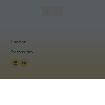
London
Rotterdam