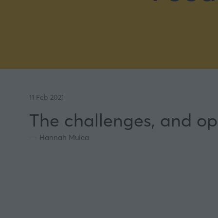
11 Feb 2021
The challenges, and opp
Hannah Mulea