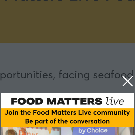
ortunities, facing seafood