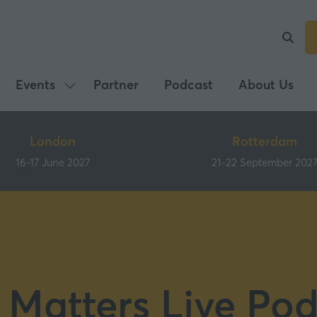
Events
Partner
Podcast
About Us
Show
submenu
for:
London
Rotterdam
Events
16-17 June 2027
21-22 September 202
 Matters Live Pod