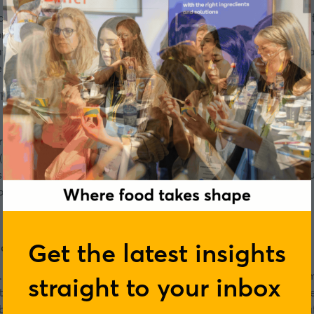
sausages, and steaks to meet the demands of an increasingly
s available for beef, pork and chicken. Why is this the case?
t are part of what we associate with eating fish. In this
podca
re confronting to create new and
tasty fish alternatives
.
There’s an endless amount of applications that you can bring i
erts in the field, including Tom Johannsson, Co Founder & CE
 (US) and Chris Kerr, Founding Partner, CIO, Unovis Partner
es they are overcoming, and to find out how big the market coul
ronment.
Get the latest insights
ood AB
. He has an engineering background but with experience fro
straight to your inbox
te, food system and a desire to make a meaningful change h
bitious and promising startups to unlock the plant-based se