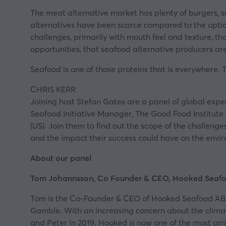
The
meat alternative market
has plenty of burgers, 
alternatives have been scarce compared to the option
challenges, primarily with mouth feel and texture, tha
opportunities, that seafood alternative producers a
Seafood is one of those proteins that is everywhere. 
CHRIS KERR
Joining host Stefan Gates are a panel of global exp
Seafood Initiative Manager, The Good Food Institute
(US). Join them to find out the scope of the challeng
and the impact their success could have on the envi
About our panel
Tom Johannsson, Co Founder & CEO, Hooked Seaf
Tom is the Co-Founder & CEO of
Hooked Seafood AB
Gamble. With an increasing concern about the clima
and Peter in 2019. Hooked is now one of the most am