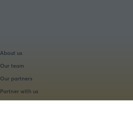
About us
Our team
Our partners
Partner with us
Speaker opportunities