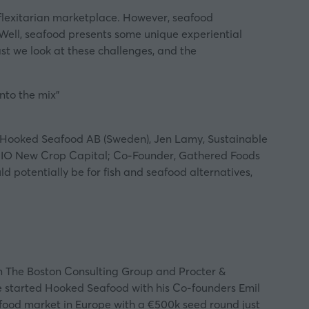
 flexitarian marketplace. However, seafood
 Well, seafood presents some unique experiential
st
we look at these challenges, and the
nto the mix”
O, Hooked Seafood AB (Sweden), Jen Lamy, Sustainable
s; CIO New Crop Capital; Co-Founder, Gathered Foods
d potentially be for fish and seafood alternatives,
m The Boston Consulting Group and Procter &
e started Hooked Seafood with his Co-founders Emil
afood market in Europe with a €500k seed round just