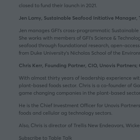
closed to fund their launch in 2021.
Jen Lamy, Sustainable Seafood Initiative Manager, 
Jen manages
GFI’s
cross-programmatic Sustainable Se
She works with members of GFI’s Science & Technolo
seafood through foundational research, open-access
from Duke University’s Nicholas School of the Enviro
Chris Kerr, Founding Partner, CIO, Unovis Partner
With almost thirty years of leadership experience wit
plant-based foods sector. Chris is a co-founder of
Ga
game changing companies in the plant-based sector
He is the Chief Investment Officer for
Unovis
Partners
foods and cellular ag technology sectors.
Also, Chris is director of Trellis New Endeavors, Wic
Subscribe to Table Talk