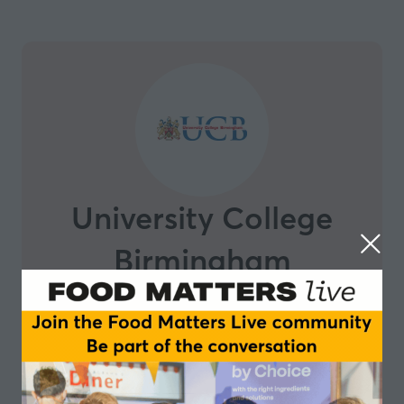
University College
Birmingham
Based in the heart of the UK's second biggest city,
University College Birmingham is highly respected by
employers and industry for providing career-focused
education and training They specialise in vocational