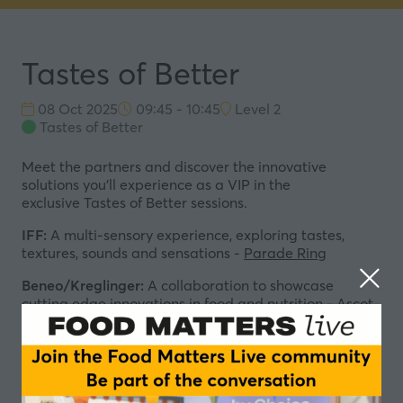
Tastes of Better
08 Oct 2025
09:45 - 10:45
Level 2
Tastes of Better
Meet the partners and discover the innovative
solutions you'll experience as a VIP in the
exclusive
Tastes of Better sessions.
IFF:
A multi-sensory experience, exploring tastes,
textures, sounds and sensations -
Parade Ring
Beneo/Kreglinger:
A collaboration to showcase
cutting edge innovations in food and nutrition -
Ascot
Authority
RAPS:
Experience an immersive tour of the world
greatest culinary cultures -
Windsor Forest