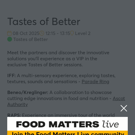
Tastes of Better
08 Oct 2025
12:15 - 13:15
Level 2
Tastes of Better
Meet the partners and discover the innovative
solutions you'll experience as a VIP in the
exclusive
Tastes of Better sessions.
IFF:
A multi-sensory experience, exploring tastes,
textures, sounds and sensations -
Parade Ring
Beneo/Kreglinger:
A collaboration to showcase
cutting edge innovations in food and nutrition -
Ascot
Authority
RAPS:
Experience an immersive tour of the world
greatest culinary cultures -
Windsor Forest
Kerry:
Insight-led scenarios that will explore the future