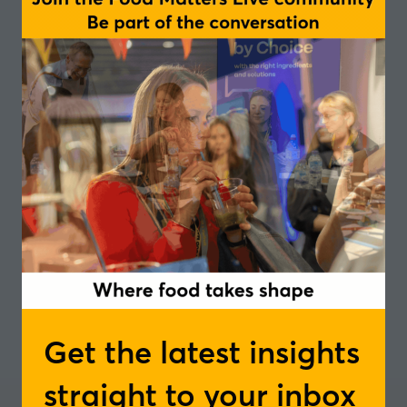
of taste, technology, and sustainable nutrition -
RARC
South
In partnership with
Add to Calendar
Get the latest insights
straight to your inbox