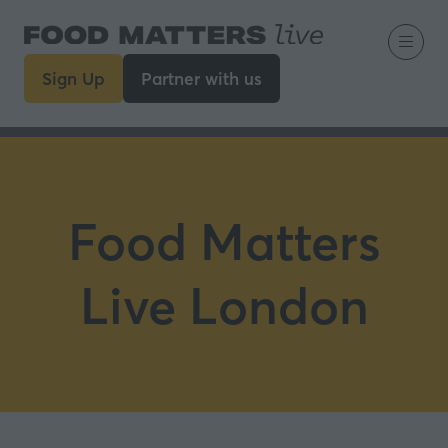
Sign Up
Partner with us
(opens
(opens
in
in
a
a
new
new
tab)
tab)
Food Matters
Live London