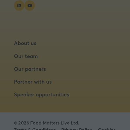
About us
Our team
Our partners
Partner with us
Speaker opportunities
© 2026 Food Matters Live Ltd.
Terms & Conditions
Privacy Policy
Cookies