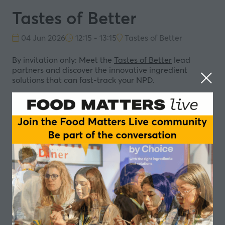
Tastes of Better
04 Jun 2026
12:15 - 13:15
Tastes of Better
By invitation only: Meet the
Tastes of Better
lead
partners and discover the innovative ingredient
solutions that can fast-track your NPD.
AAK - Less is More: An invitation to rethink what
“better” means in food innovation
IFF - Better by Design. Tastes Like Joy
Bunge - Powering the next generation of high‑protein
food
In partnership with
Add to Calendar