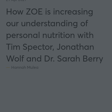
How ZOE is increasing
our understanding of
personal nutrition with
Tim Spector, Jonathan
Wolf and Dr. Sarah Berry
Hannah Mulea