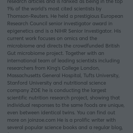
research articles and is ranked as being in the top
1% of the world’s most cited scientists by
Thomson-Reuters. He held a prestigious European
Research Council senior investigator award in
epigenetics and is a NIHR Senior Investigator. His
current work focuses on omics and the
microbiome and directs the crowdfunded British
Gut microbiome project. Together with an
international team of leading scientists including
researchers from King’s College London,
Massachusetts General Hospital, Tufts University,
Stanford University and nutritional science
company ZOE he is conducting the largest
scientific nutrition research project, showing that
individual responses to the same foods are unique,
even between identical twins. You can find out
more on
joinzoe.com
He is a prolific writer with
several popular science books and a regular blog,