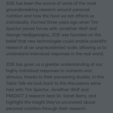
ZOE has been the source of some of the most
groundbreaking research around personal
nutrition and how the food we eat affects us
individually. Formed three years ago when Tim
Spector joined forces with Jonathan Wolf and
George Hadjigeorgiou,
ZOE
was founded on the
belief that new technologies could enable scientific
research at an unprecedented scale, allowing us to
understand individual responses in the real world.
ZOE has given us a greater understanding of our
highly individual responses to nutrients and
stimulus, thanks to their pioneering studies. In this
Table Talk
we look back to the discussions we’ve
had with Tim Spector, Jonathan Wolf and
PREDICT 2 research lead Dr. Sarah Berry, and
highlight the insight they’ve uncovered about
personal nutrition through their research.