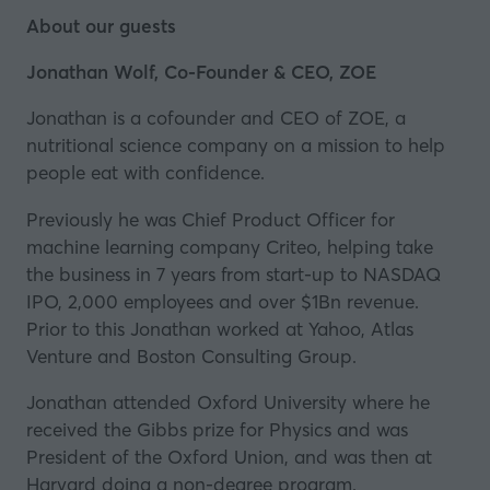
About our guests
Jonathan Wolf, Co-Founder & CEO, ZOE
Jonathan is a cofounder and CEO of ZOE, a
nutritional science company on a mission to help
people eat with confidence.
Previously he was Chief Product Officer for
machine learning company Criteo, helping take
the business in 7 years from start-up to NASDAQ
IPO, 2,000 employees and over $1Bn revenue.
Prior to this Jonathan worked at Yahoo, Atlas
Venture and Boston Consulting Group.
Jonathan attended Oxford University where he
received the Gibbs prize for Physics and was
President of the Oxford Union, and was then at
Harvard doing a non-degree program.