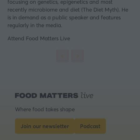
focusing on genetics, epigenetics and most
recently microbiome and diet (The Diet Myth). He
is in demand as a public speaker and features
regularly in the media.
Attend Food Matters Live
Where food takes shape
Join our newsletter
Podcast
(opens
(opens
in
in