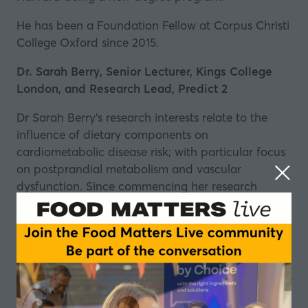
He has been a Foundation Fellow at Corpus Christi
College Oxford since 2015.
Dr. Sarah Berry, Senior Lecturer, Kings College
London, and Research Lead, Predict 2
Dr Sarah Berry
’s research interests relate to the
influence of dietary components on
cardiometabolic disease risk; with particular focus
on postprandial metabolism and vascular
dysfunction. Since commencing her research
career at King’s College London in 2000, she has
been the academic leader for more than 30
human nutrition studies in cardio-metabolic
health. Sarah’s ongoing research involves human
and mechanistic studies to elucidate how markers
of cardiometabolic health can be modulated
following acute and chronic intakes of different