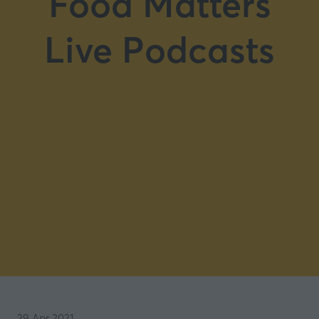
Food Matters
Live Podcasts
29 Apr 2021