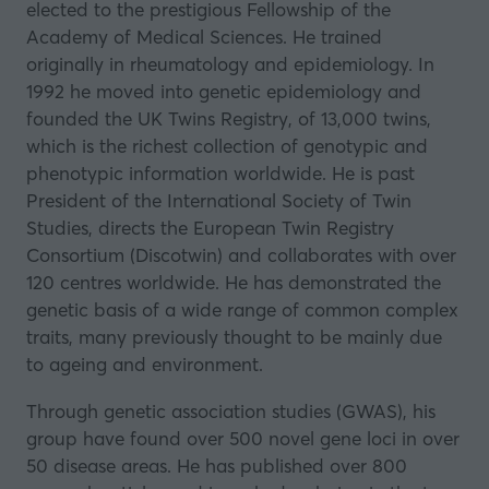
elected to the prestigious Fellowship of the
a
Academy of Medical Sciences. He trained
new
originally in rheumatology and epidemiology. In
tab)
1992 he moved into genetic epidemiology and
founded the UK Twins Registry, of 13,000 twins,
which is the richest collection of genotypic and
phenotypic information worldwide. He is past
President of the International Society of Twin
Studies, directs the European Twin Registry
Consortium (Discotwin) and collaborates with over
120 centres worldwide. He has demonstrated the
genetic basis of a wide range of common complex
traits, many previously thought to be mainly due
to ageing and environment.
Through genetic association studies (GWAS), his
group have found over 500 novel gene loci in over
50 disease areas. He has published over 800