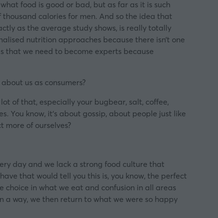
 what food is good or bad, but as far as it is such
 thousand calories for men. And so the idea that
tly as the average study shows, is really totally
nalised nutrition approaches because there isn’t one
 is that we need to become experts because
ng about us as consumers?
ot of that, especially your bugbear, salt, coffee,
tes. You know, it’s about gossip, about people just like
t more of ourselves?
very day and we lack a strong food culture that
ve that would tell you this is, you know, the perfect
uge choice in what we eat and confusion in all areas
 in a way, we then return to what we were so happy