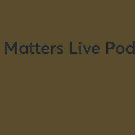
 Matters Live Pod