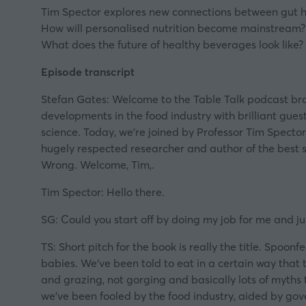
Tim Spector explores new connections between gut he
How will personalised nutrition become mainstream?
What does the future of healthy beverages look like?
Episode transcript
Stefan Gates: Welcome to the Table Talk podcast brou
developments in the food industry with brilliant guest
science. Today, we’re joined by Professor Tim Spector
hugely respected researcher and author of the best 
Wrong. Welcome, Tim,.
Tim Spector: Hello there.
SG: Could you start off by doing my job for me and jus
TS: Short pitch for the book is really the title. Spoo
babies. We’ve been told to eat in a certain way that 
and grazing, not gorging and basically lots of myths 
we’ve been fooled by the food industry, aided by gove