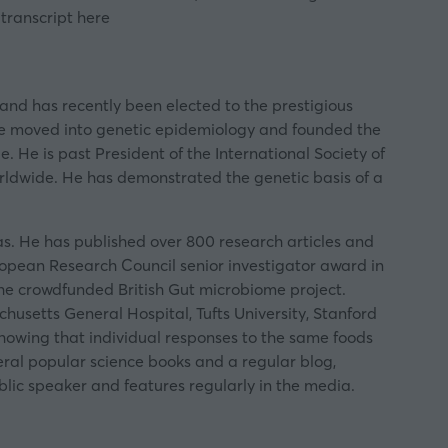
 transcript
here
and has recently been elected to the prestigious
 he moved into genetic epidemiology and founded the
. He is past President of the International Society of
orldwide. He has demonstrated the genetic basis of a
as. He has published over 800 research articles and
uropean Research Council senior investigator award in
the crowdfunded British Gut microbiome project.
husetts General Hospital, Tufts University, Stanford
 showing that individual responses to the same foods
veral popular science books and a regular blog,
lic speaker and features regularly in the media.