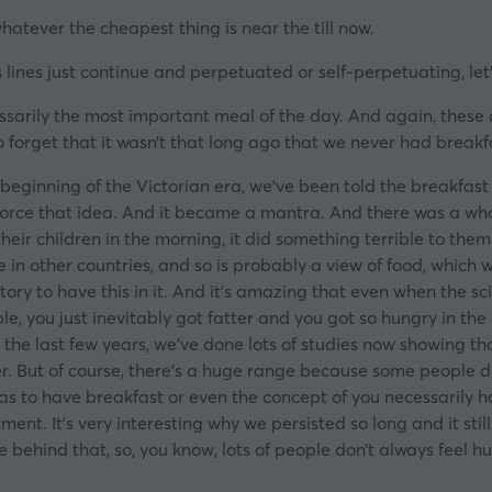
whatever the cheapest thing is near the till now.
lines just continue and perpetuated or self-perpetuating, let’s
essarily the most important meal of the day. And again, these 
to forget that it wasn’t that long ago that we never had breakf
e beginning of the Victorian era, we’ve been told the breakfas
orce that idea. And it became a mantra. And there was a whole
 their children in the morning, it did something terrible to th
e in other countries, and so is probably a view of food, which
ory to have this in it. And it’s amazing that even when the sci
ple, you just inevitably got fatter and you got so hungry in t
n the last few years, we’ve done lots of studies now showing tha
r. But of course, there’s a huge range because some people do
s to have breakfast or even the concept of you necessarily h
ent. It’s very interesting why we persisted so long and it still
ce behind that, so, you know, lots of people don’t always feel h