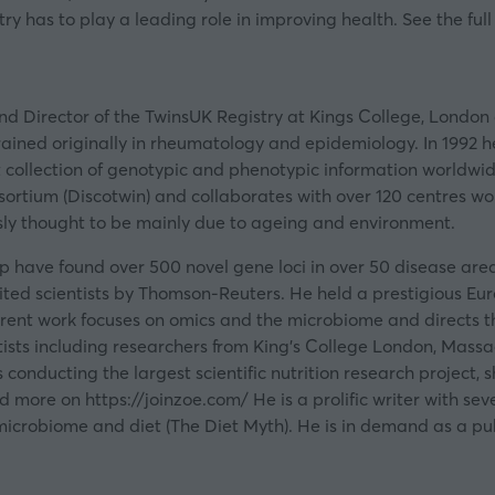
ry has to play a leading role in improving health. See the full
nd Director of the TwinsUK Registry at Kings College, London 
rained originally in rheumatology and epidemiology. In 1992
st collection of genotypic and phenotypic information worldwide
sortium (Discotwin) and collaborates with over 120 centres w
ly thought to be mainly due to ageing and environment.
p have found over 500 novel gene loci in over 50 disease are
 cited scientists by Thomson-Reuters. He held a prestigious E
urrent work focuses on omics and the microbiome and directs 
ists including researchers from King’s College London, Massac
conducting the largest scientific nutrition research project,
ind more on
https://joinzoe.com/
He is a prolific writer with se
microbiome and diet (The Diet Myth). He is in demand as a pub