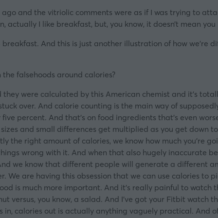
 ago and the vitriolic comments were as if I was trying to at
, actually I like breakfast, but, you know, it doesn’t mean you 
reakfast. And this is just another illustration of how we’re 
on the falsehoods around calories?
 they were calculated by this American chemist and it’s total
tuck over. And calorie counting is the main way of supposedly 
 five percent. And that’s on food ingredients that’s even wor
zes and small differences get multiplied as you get down to th
ly the right amount of calories, we know how much you’re goin
things wrong with it. And when that also hugely inaccurate be
And we know that different people will generate a different 
er. We are having this obsession that we can use calories to pic
od is much more important. And it’s really painful to watch t
 versus, you know, a salad. And I’ve got your Fitbit watch th
ies in, calories out is actually anything vaguely practical. And 