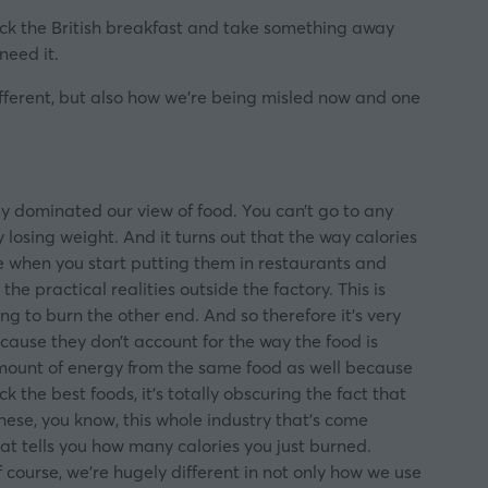
tack the British breakfast and take something away
need it.
different, but also how we’re being misled now and one
ly dominated our view of food. You can’t go to any
losing weight. And it turns out that the way calories
se when you start putting them in restaurants and
e practical realities outside the factory. This is
g to burn the other end. And so therefore it’s very
cause they don’t account for the way the food is
amount of energy from the same food as well because
k the best foods, it’s totally obscuring the fact that
hese, you know, this whole industry that’s come
at tells you how many calories you just burned.
of course, we’re hugely different in not only how we use