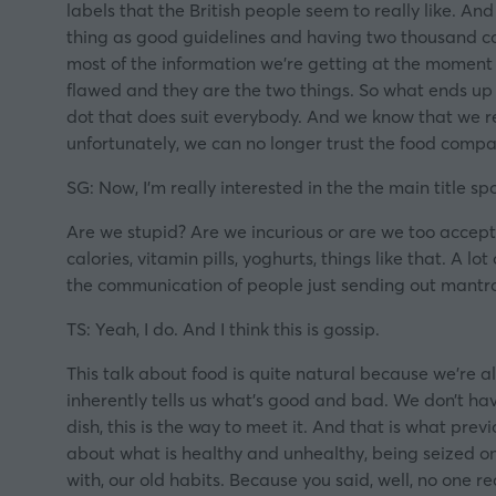
labels that the British people seem to really like. And 
thing as good guidelines and having two thousand cal
most of the information we’re getting at the moment i
flawed and they are the two things. So what ends up 
dot that does suit everybody. And we know that we r
unfortunately, we can no longer trust the food compa
SG: Now, I’m really interested in the the main title 
Are we stupid? Are we incurious or are we too accepting
calories, vitamin pills, yoghurts, things like that. A l
the communication of people just sending out mantr
TS: Yeah, I do. And I think this is gossip.
This talk about food is quite natural because we’re a
inherently tells us what’s good and bad. We don’t hav
dish, this is the way to meet it. And that is what pre
about what is healthy and unhealthy, being seized on
with, our old habits. Because you said, well, no one re