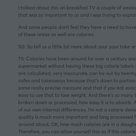
I talked about this on breakfast TV a couple of weeks
that was so important to us and I was trying to explain
And some people don’t feel they have a need to have b
of these areas as well are calories.
SG: So tell us a little bit more about your your take 
TS: Calories have been around for over a century and
supermarket without having these big calorie labels s
are calculated, very inaccurate, can be out by twenty
cafes and takeaways because that’s down to portion si
some really precise measure and that if you eat exact
easy to use that to lose weight. And there’s so many 
broken down or processed, how easy it is to absorb. 
of our own internal differences. I’m not a calorie deni
quality is much more important and long processed fo
around about, OK, how much calories are in a doughnut
Therefore, you can allow yourself this as if this calor