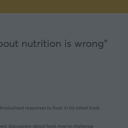
out nutrition is wrong”
vidualised responses to food. In his latest book,
nest discussions about food, how to challenge