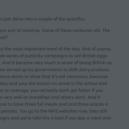
 just delve into a couple of the specifics.
are sort of mantras. Some of these centuries old. The
ast?
t is the most important meal of the day. And of course,
 series of publicity campaigns to sell British eggs
em. And it became very much a sense of being British as
 was served up by governments to shift dairy produce,
ence starts to show that it’s not necessary, because
he day and your kid would run amok in the school and
t on average, you certainly don’t get fatter if you
 very well on breakfast and others don’t. And it
ave to have three full meals and and three snacks a
 persists. You go to the NHS websites now, they still
ungry and we’re told this is bad if you skip a meal and