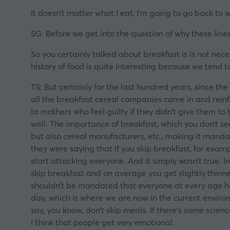
It doesn’t matter what I eat, I’m going to go back to 
SG: Before we get into the question of why these lines 
So you certainly talked about breakfast is is not nec
history of food is quite interesting because we tend 
TS: But certainly for the last hundred years, since th
all the breakfast cereal companies came in and reinf
to mothers who feel guilty if they didn’t give them to
well. The importance of breakfast, which you don’t se
but also cereal manufacturers, etc., making it mandat
they were saying that if you skip breakfast, for exam
start attacking everyone. And it simply wasn’t true. I
skip breakfast and on average you get slightly thinne
shouldn’t be mandated that everyone at every age ha
day, which is where we are now in the current environm
say, you know, don’t skip meals. If there’s some scien
I think that people get very emotional.