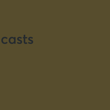
casts