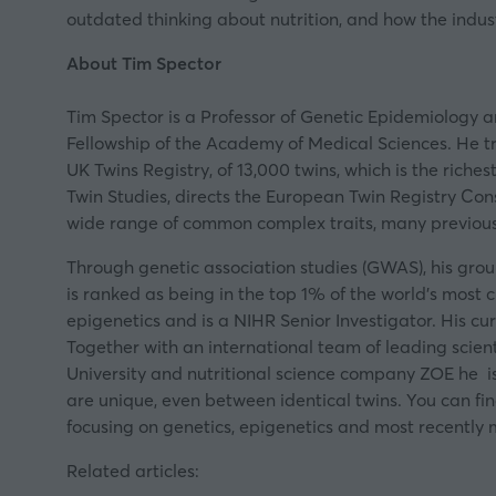
outdated thinking about nutrition, and how the indust
About Tim Spector
Tim Spector is a Professor of Genetic Epidemiology a
Fellowship of the Academy of Medical Sciences. He t
UK Twins Registry, of 13,000 twins, which is the riche
Twin Studies, directs the European Twin Registry Con
wide range of common complex traits, many previous
Through genetic association studies (GWAS), his grou
is ranked as being in the top 1% of the world’s most
epigenetics and is a NIHR Senior Investigator. His c
Together with an international team of leading scient
University and nutritional science company ZOE he is 
are unique, even between identical twins. You can f
focusing on genetics, epigenetics and most recently 
Related articles: