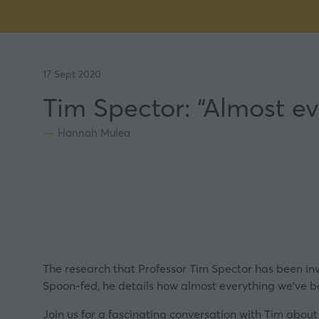
17 Sept 2020
Tim Spector: “Almost ev
Hannah Mulea
The research that Professor Tim Spector has been invo
Spoon-fed, he details how almost everything we’ve be
Join us for a fascinating
conversation
with Tim about 