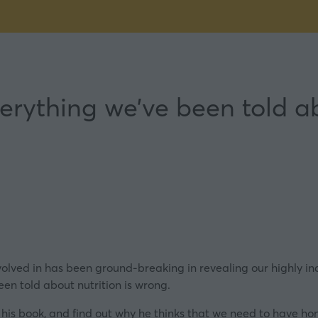
erything we’ve been told ab
lved in has been ground-breaking in revealing our highly indi
en told about nutrition is wrong.
his book, and find out why he thinks that we need to have ho