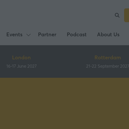
Events
Partner
Podcast
About Us
Show
submenu
for:
London
Rotterdam
Events
16-17 June 2027
21-22 September 202