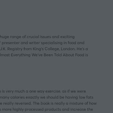
uge range of crucial issues and exciting
V presenter and writer specialising in food and
U.K. Registry from King’s College, London. He’s a
Almost Everything We’ve Been Told About Food is
on is very much a one way exercise, as if we were
 many calories exactly we should be having low fats
e really reversed. The book is really a mixture of how
l us more highly processed products and increase the