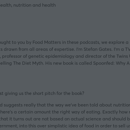
alth, nutrition and health
ght to you by Food Matters in these podcasts, we explore a h
s drawn from all areas of expertise. I’m Stefan Gates. I’m a T
, professor of genetic epidemiology and director of the Twins 
selling The Diet Myth. His new book is called Spoonfed: Why 
t giving us the short pitch for the book?
nfed suggests really that the way we’ve been told about nutriti
there’s a certain amount the right way of eating. Exactly how
that it turns out are not based on actual science and should b
rnment, into this over simplistic idea of food in order to sel