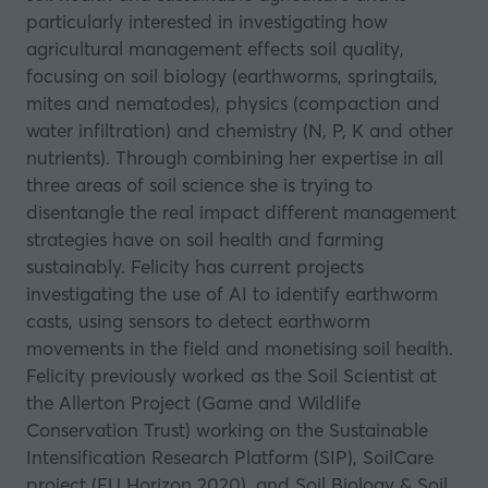
particularly interested in investigating how
agricultural management effects soil quality,
focusing on soil biology (earthworms, springtails,
mites and nematodes), physics (compaction and
water infiltration) and chemistry (N, P, K and other
nutrients). Through combining her expertise in all
three areas of soil science she is trying to
disentangle the real impact different management
strategies have on soil health and farming
sustainably. Felicity has current projects
investigating the use of AI to identify earthworm
casts, using sensors to detect earthworm
movements in the field and monetising soil health.
Felicity previously worked as the Soil Scientist at
the Allerton Project (Game and Wildlife
Conservation Trust) working on the Sustainable
Intensification Research Platform (SIP), SoilCare
project (EU Horizon 2020), and Soil Biology & Soil