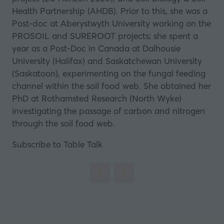
Health Partnership (AHDB). Prior to this, she was a
Post-doc at Aberystwyth University working on the
PROSOIL and SUREROOT projects; she spent a
year as a Post-Doc in Canada at Dalhousie
University (Halifax) and Saskatchewan University
(Saskatoon), experimenting on the fungal feeding
channel within the soil food web. She obtained her
PhD at Rothamsted Research (North Wyke)
investigating the passage of carbon and nitrogen
through the soil food web.
Subscribe to Table Talk