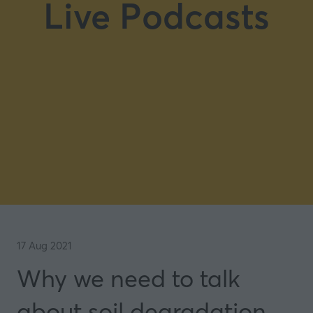
Live Podcasts
17 Aug 2021
Why we need to talk
about soil degradation