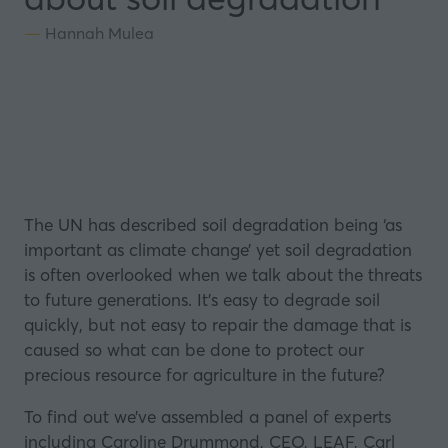
Hannah Mulea
The UN has
described
soil degradation being ‘as
important as climate change’ yet soil degradation
is often overlooked when we talk about the threats
to future generations. It’s easy to degrade soil
quickly, but not easy to repair the damage that is
caused so what can be done to protect our
precious resource for agriculture in the future?
To find out we’ve assembled a panel of experts
including Caroline Drummond, CEO,
LEAF
, Carl