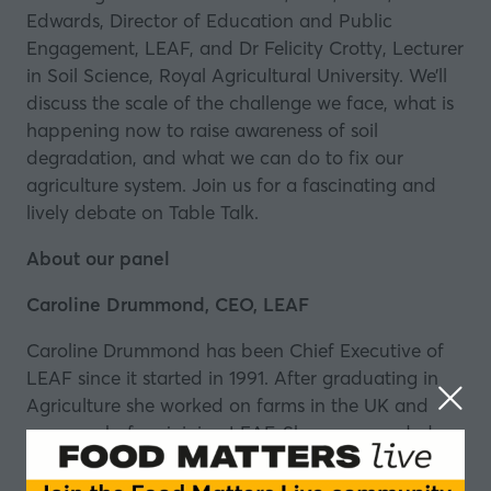
Edwards, Director of Education and Public
Engagement, LEAF, and Dr Felicity Crotty, Lecturer
in Soil Science, Royal Agricultural University. We’ll
discuss the scale of the challenge we face, what is
happening now to raise awareness of soil
degradation, and what we can do to fix our
agriculture system. Join us for a fascinating and
lively debate on
Table Talk
.
About our panel
Caroline Drummond, CEO, LEAF
Caroline Drummond has been Chief Executive of
LEAF since it started in 1991. After graduating in
Agriculture she worked on farms in the UK and
overseas before joining LEAF. She was awarded an
MBE for services to the agricultural industry in
2009 and has a Doctor of Science honoris causa