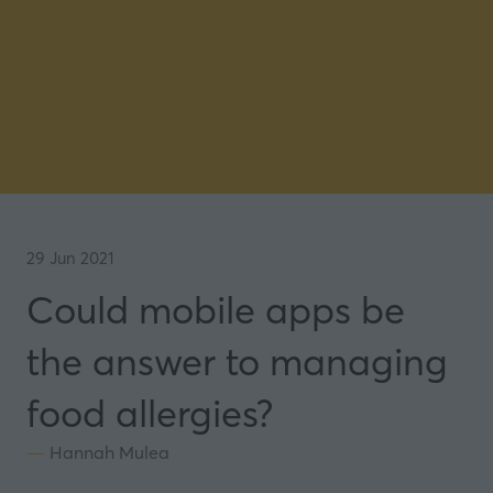
29 Jun 2021
Could mobile apps be
the answer to managing
food allergies?
Hannah Mulea