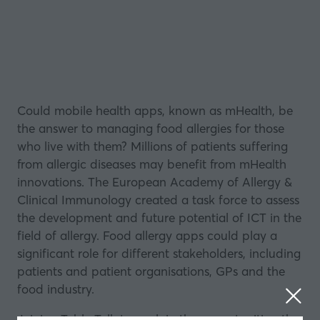
Could mobile health apps, known as mHealth, be
the answer to managing food allergies for those
who
live
with them? Millions of patients suffering
from allergic diseases may benefit from mHealth
innovations. The European Academy of Allergy &
Clinical Immunology created a task force to assess
the development and future potential of ICT in the
field of allergy. Food allergy apps could play a
significant role for different stakeholders, including
patients and patient organisations, GPs and the
food industry.
Joining
Table Talk
to explain the opportunities, the