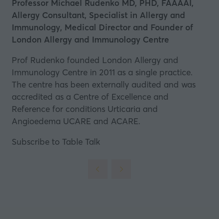
Professor Michael Rudenko MD, PHD, FAAAAI,
Allergy Consultant, Specialist in Allergy and
Immunology, Medical Director and Founder of
London Allergy and Immunology Centre
Prof Rudenko founded London Allergy and
Immunology Centre in 2011 as a single practice.
The centre has been externally audited and was
accredited as a Centre of Excellence and
Reference for conditions Urticaria and
Angioedema UCARE and ACARE.
Subscribe to Table Talk