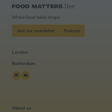
Where food takes shape
Join our newsletter
Podcast
(opens
(opens
in
in
a
a
London
new
new
tab)
tab)
Rotterdam
About us