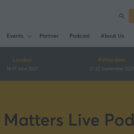
Events
Partner
Podcast
About Us
Show
submenu
for:
London
Rotterdam
Events
16-17 June 2027
21-22 September 202
 Matters Live Pod