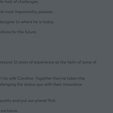
e host of challenges.
and most importantly, passion.
 designer to where he is today.
ions for the future.
pressive 12 years of experience at the helm of some of
th his wife Caroline. Together they’ve taken the
llenging the status quo with their innovative
quality and put our planet first.
exclusive.