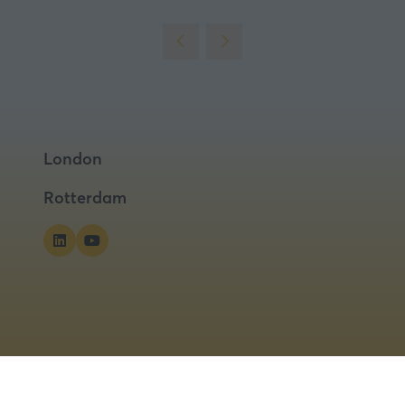
London
Rotterdam