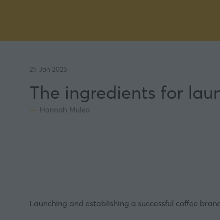
25 Jan 2023
The ingredients for lau
Hannah Mulea
Launching and establishing a successful
coffee
brand