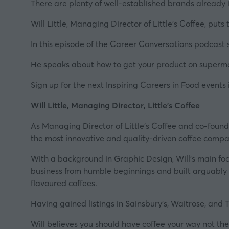
There are plenty of well-established brands already 
Will Little, Managing Director of
Little's Coffee
, puts
In this episode of the
Career Conversations podcast s
He speaks about how to get your product on supermark
Sign up for the next Inspiring Careers in Food events 
Will Little, Managing Director, Little's Coffee
As Managing Director of
Little’s Coffee
and co-found
the most innovative and quality-driven coffee compan
With a background in Graphic Design, Will’s main focus
business from humble beginnings and built arguably t
flavoured coffees.
Having gained listings in Sainsbury’s, Waitrose, and Tes
Will believes you should have coffee
your
way not
the