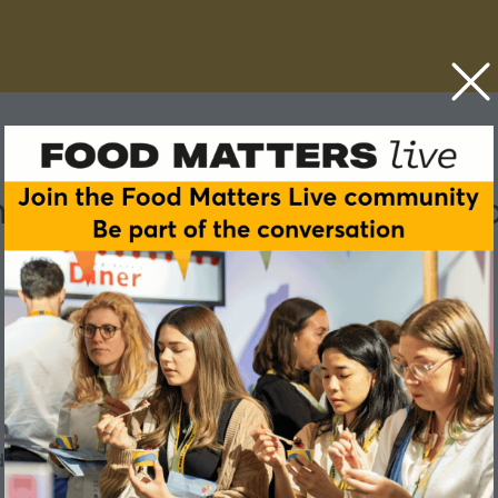
nching a successful coffee 
 is no mean feat.