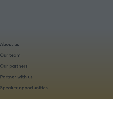
About us
Our team
Our partners
Partner with us
Speaker opportunities