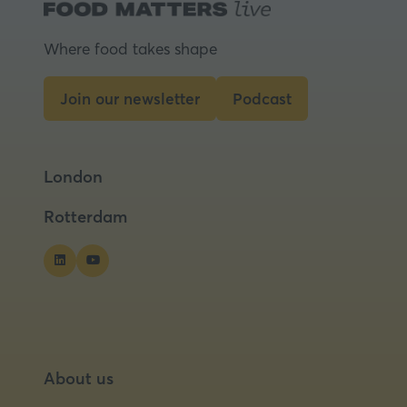
Where food takes shape
Join our newsletter
Podcast
(opens
(opens
in
in
a
a
London
new
new
tab)
tab)
Rotterdam
About us