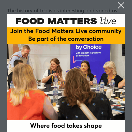
The history of tea is as interesting and varied as
the drink itself.
In this episode we delve into that history to see
what the past can offer present day tea makers.
Stefan Gates
is joined by Will Battle, Managing
Director at
Fine Tea Merchants
, and author of the
World Tea Encyclopaedia.
They look back at the role tea has played in the
economy of the world, in the past and today.
The history of tea includes its use as a currency
and how smuggling brought it to the masses in the
UK.
We also learn why one tiny parcel of tea was once
worth more than a limousine.