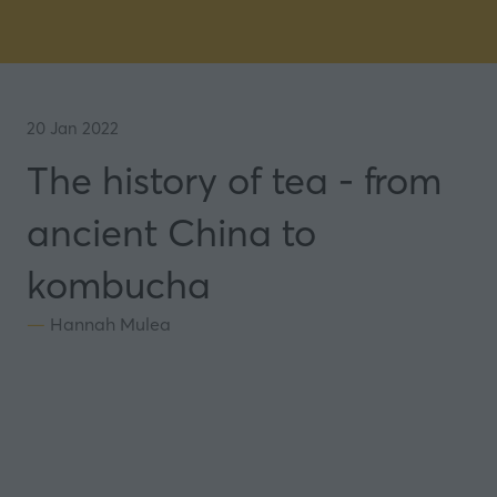
20 Jan 2022
The history of tea - from
ancient China to
kombucha
Hannah Mulea