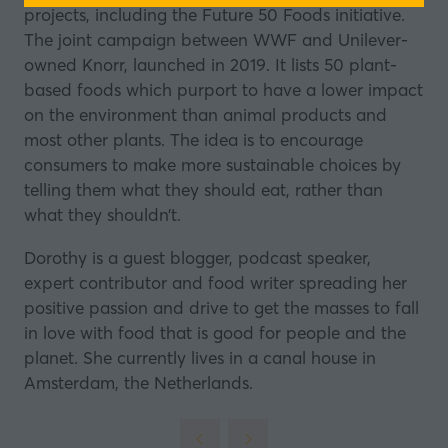
projects, including the Future 50 Foods initiative.
a
The joint campaign between
WWF
and Unilever-
new
owned Knorr, launched in 2019. It lists 50 plant-
tab)
based foods which purport to have a lower impact
on the environment than animal products and
most other plants. The idea is to encourage
consumers to make more sustainable choices by
telling them what they should eat, rather than
what they shouldn’t.
Dorothy is a guest blogger, podcast speaker,
expert contributor and food writer spreading her
positive passion and drive to get the masses to fall
in love with food that is good for people and the
planet. She currently lives in a canal house in
Amsterdam, the Netherlands.