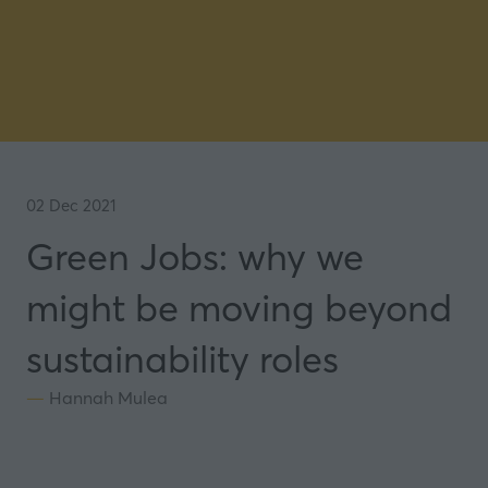
02 Dec 2021
Green Jobs: why we
might be moving beyond
sustainability roles
Hannah Mulea