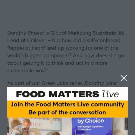
Dorothy Shaver is Global Marketing Sustainability
Lead at
Unilever
– but how did a self-confessed
“hippie at heart” end up working for one of the
world’s biggest companies? And how does she go
about getting it to think and act in a more
sustainable way?
As part of our Green Jobs series, Dorothy joins
Stefan Gates to talk about her journey. She reveals
how she helped Unilever play a proactive role in
creating a more sustainable food supply chain –
through its Future 50 Foods initiative.
She also shares her top advice for making it in the
industry – and why she thinks we need to stop