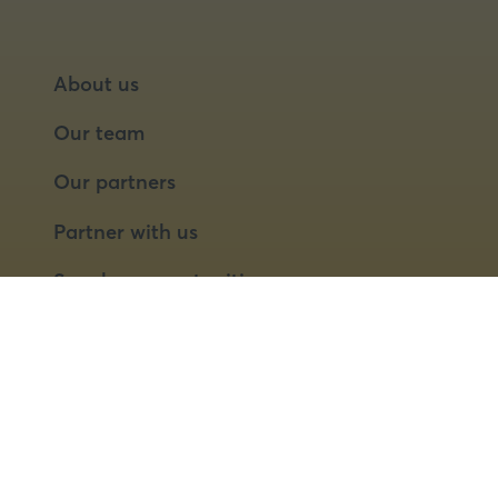
About us
Our team
Our partners
Partner with us
Speaker opportunities
© 2026 Food Matters Live Ltd.
Terms & Conditions
Privacy Policy
Cookies
Website by ASP