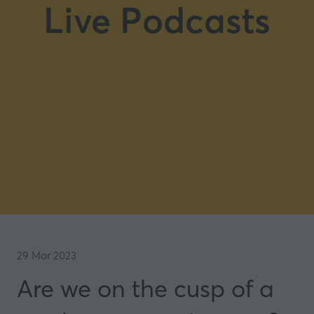
Live Podcasts
29 Mar 2023
Are we on the cusp of a