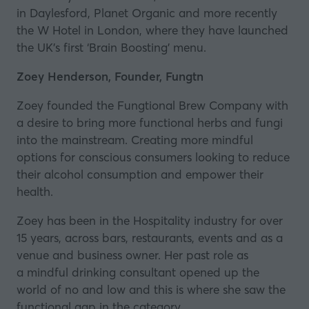
in Daylesford, Planet Organic and more recently
the W Hotel in London, where they have launched
the UK’s first ‘Brain Boosting’ menu.
Zoey Henderson, Founder, Fungtn
Zoey founded the
Fungtional Brew Company
with
a desire to bring more functional herbs and fungi
into the mainstream. Creating more mindful
options for conscious consumers looking to reduce
their alcohol consumption and empower their
health.
Zoey has been in the Hospitality industry for over
15 years, across bars, restaurants, events and as a
venue and business owner. Her past role as
a mindful drinking consultant opened up the
world of no and low and this is where she saw the
functional gap in the category.