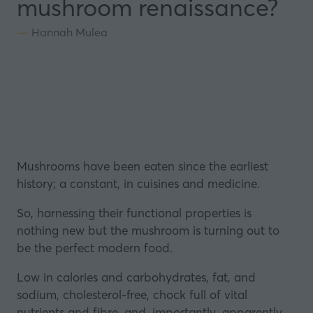
mushroom renaissance?
Hannah Mulea
Mushrooms
have been eaten since the earliest
history; a constant, in cuisines and medicine.
So, harnessing their functional properties is
nothing new but the mushroom is turning out to
be the perfect modern food.
Low in calories and carbohydrates, fat, and
sodium, cholesterol-free, chock full of vital
nutrients and fibre, and, importantly, apparently