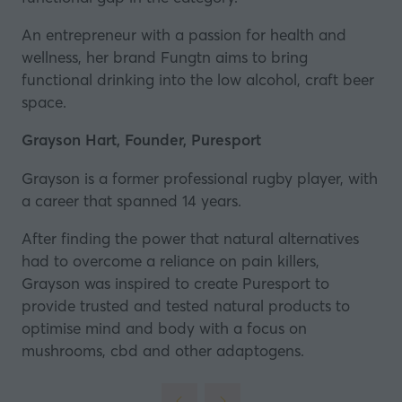
An entrepreneur with a passion for health and
wellness, her brand Fungtn aims to bring
functional drinking into the low alcohol, craft beer
space.
Grayson Hart, Founder, Puresport
Grayson is a former professional rugby player, with
a career that spanned 14 years.
After finding the power that natural alternatives
had to overcome a reliance on pain killers,
Grayson was inspired to create
Puresport
to
provide trusted and tested natural products to
optimise mind and body with a focus on
mushrooms, cbd and other adaptogens.