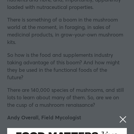
loaded with
nutraceutical
properties.
There is something of a boom in the mushroom
world at the moment, in foraging, in sales of
medicinal products, in grow-your-own mushroom
kits.
So how is the food and supplements industry
taking advantage of this boom? And how might
they be used in the functional foods of the
future?
There are 140,000 species of mushrooms, and still
lots to learn about many of them. So, are we on
the cusp of a mushroom renaissance?
Andy Overall, Field Mycologist
Andy Overall has been studying fungi for the past