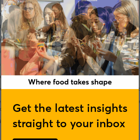
s and purpose," says the company's Co-CEO, Rosie Brown. "To
."
oes business is just as important to her as making a profit, if
eries
, she tells us how she ended up co-running the hugely 
 be a nurse, then moved into the political world, before decid
 later.
always got on," she says.
 been completely united in our vision for COOK, not just in wh
eves business can be a force for good in the world, her secret
Get the latest insights
ecting the business.
straight to your inbox
ve careers event series