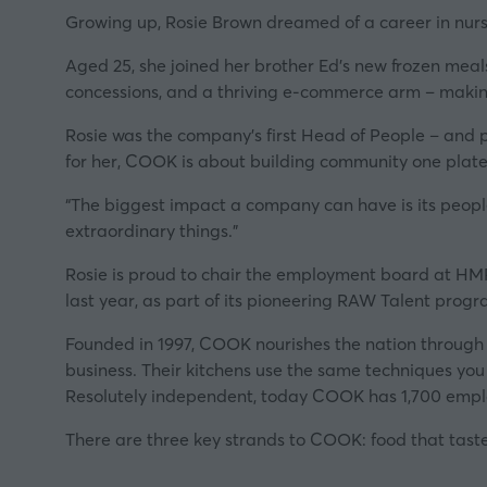
Growing up, Rosie Brown dreamed of a career in nursin
Aged 25, she joined her brother Ed’s new frozen meals
concessions, and a thriving e-commerce arm – making
Rosie was the company’s first Head of People – and p
for her, COOK is about building community one plate
“The biggest impact a company can have is its people
extraordinary things.”
Rosie is proud to chair the employment board at HM
last year, as part of its pioneering
RAW Talent prog
Founded in 1997, COOK nourishes the nation through 9
business. Their kitchens use the same techniques yo
Resolutely independent, today COOK has 1,700 employ
There are three key strands to COOK: food that tast