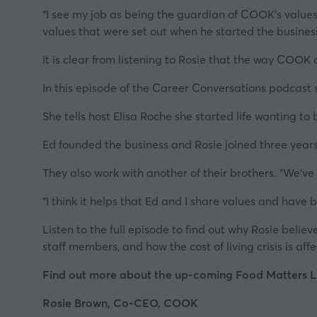
"I see my job as being the guardian of COOK's value
values that were set out when he started the business
It is clear from listening to Rosie that the way COOK d
In this episode of
the Career Conversations podcast s
She tells host Elisa Roche she started life wanting to
Ed founded the business and Rosie joined three years
They also work with another of their brothers. "We've 
"I think it helps that Ed and I share values and have
Listen to the full episode to find out why Rosie beli
staff members, and how
the cost of living crisis
is aff
Find out more about the up-coming Food Matters Li
Rosie Brown, Co-CEO, COOK