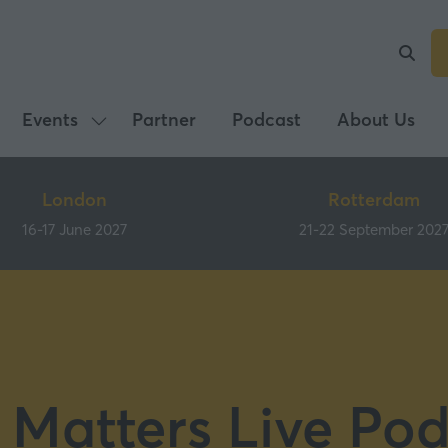
Events
Partner
Podcast
About Us
Show
submenu
for:
London
Rotterdam
Events
16-17 June 2027
21-22 September 202
 Matters Live Pod