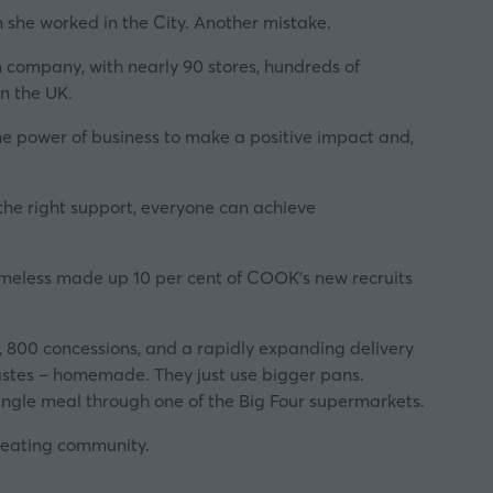
en she worked in the City. Another mistake.
m company, with nearly 90 stores, hundreds of
n the UK.
he power of business to make a positive impact and,
the right support, everyone can achieve
meless made up 10 per cent of COOK’s new recruits
), 800 concessions, and a rapidly expanding delivery
tastes – homemade. They just use bigger pans.
ingle meal through one of the Big Four supermarkets.
creating community.