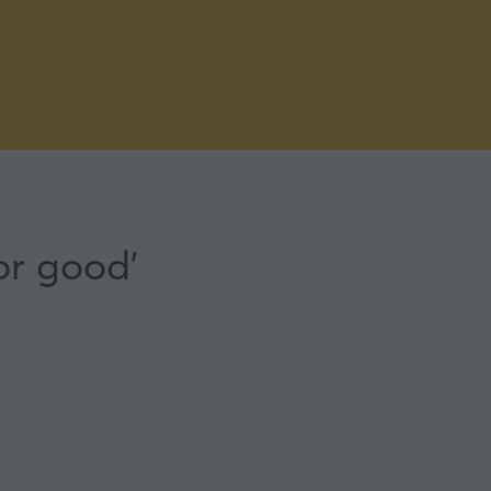
or good'