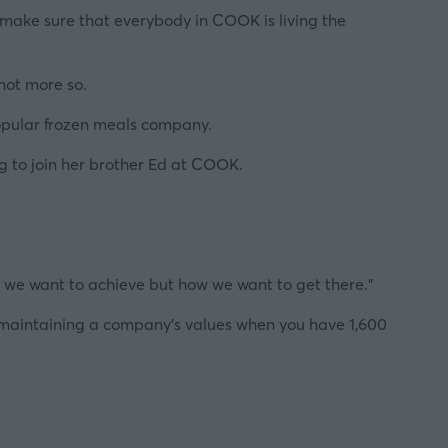
 make sure that everybody in
COOK
is living the
 not more so.
popular frozen meals company.
ing to join her brother Ed at COOK.
at we want to achieve but how we want to get there."
 to maintaining a company's values when you have 1,600