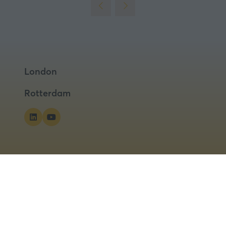
London
Rotterdam
ns
Privacy Policy
Cookies