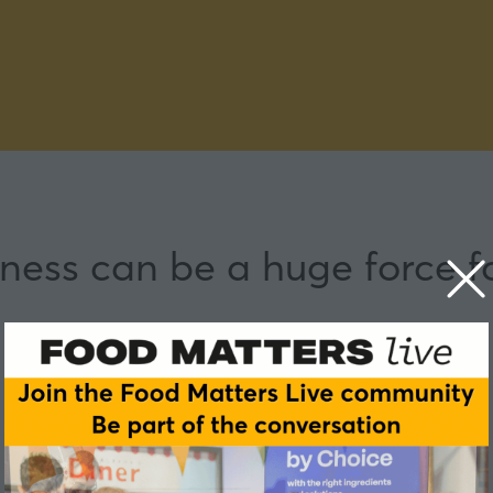
ness can be a huge force f