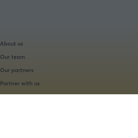
About us
Our team
Our partners
Partner with us
Speaker opportunities
Website by ASP