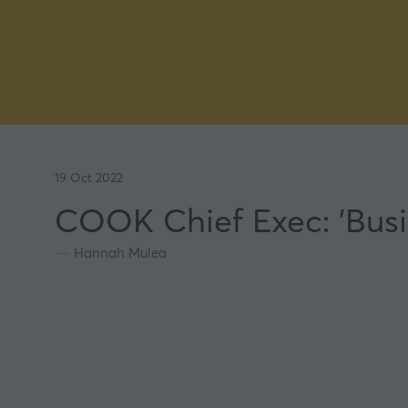
19 Oct 2022
COOK Chief Exec: 'Busi
Hannah Mulea