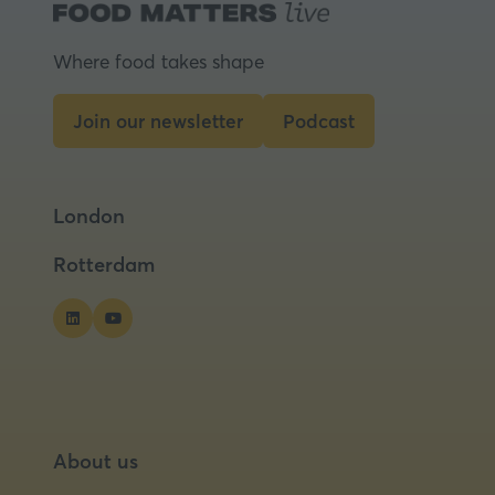
Where food takes shape
Join our newsletter
Podcast
(opens
(opens
in
in
a
a
London
new
new
tab)
tab)
Rotterdam
About us