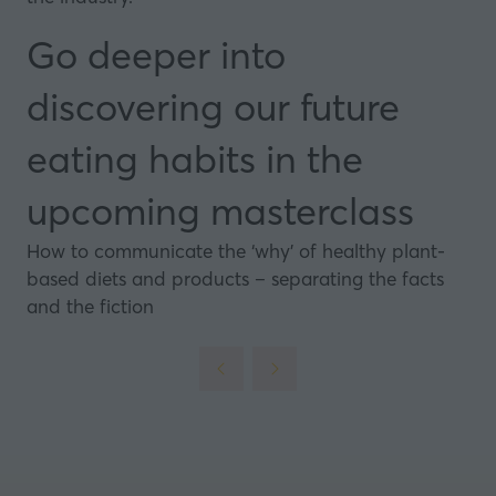
Go deeper into
discovering our future
eating habits in the
upcoming masterclass
How to communicate the ‘why’ of healthy plant-
based diets and products – separating the facts
and the fiction