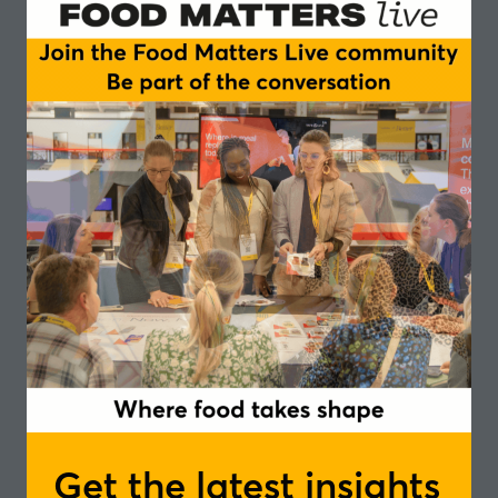
Buyer at
Planet Organic
, and Mike Hughes, Head
of Insight and Research at
FMCG Gurus
to try to
answer those questions.
They offer their insights into how the industry
works, as well as
setting out their predictions for
2022
.
Sophie Davies, Senior Buyer, Planet Organic
Sophie has been at Planet Organic since March
2015 and is the Senior Buyer for the Fresh Food &
Drink department, spanning across Grab&Go,
Fresh Groceries including Fruit&Veg, Bakery and
Chilled take home. Planet Organic has 14 stores in
Central London and an online store, which
distributes fresh products nationwide.
Get the latest insights