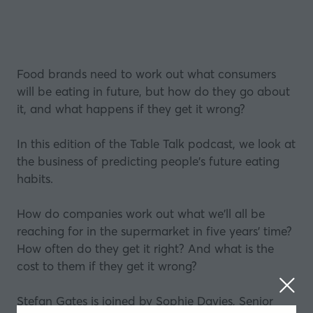
Food brands need to work out what consumers
will be eating in future, but how do they go about
it, and what happens if they get it wrong?
In this edition of the Table Talk podcast, we look at
the business of predicting people's future eating
habits.
How do companies work out what we'll all be
reaching for in the supermarket in five years' time?
How often do they get it right? And what is the
cost to them if they get it wrong?
Stefan Gates is joined by Sophie Davies, Senior