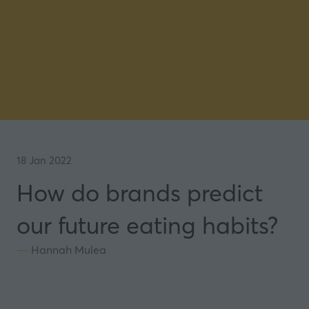
18 Jan 2022
How do brands predict
our future eating habits?
Hannah Mulea