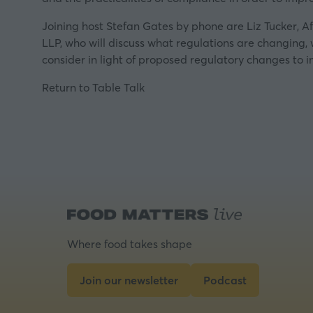
Joining host Stefan Gates by phone are Liz Tucker, Af
LLP, who will discuss what regulations are changing,
consider in light of proposed regulatory changes to 
Return to Table Talk
Where food takes shape
Join our newsletter
Podcast
(opens
(opens
in
in