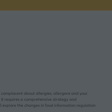
 complacent about allergies, allergens and your
’. It requires a comprehensive strategy and
l explore the changes in food information regulation