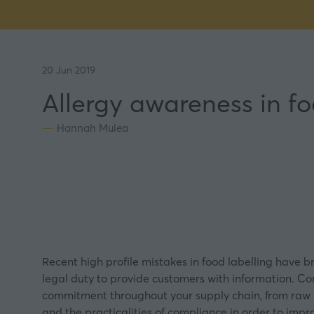
20 Jun 2019
Allergy awareness in f
Hannah Mulea
Recent high profile mistakes in food
labelling
have br
legal duty to provide customers with information. Com
commitment throughout your supply chain, from raw in
and the practicalities of compliance in order to impr