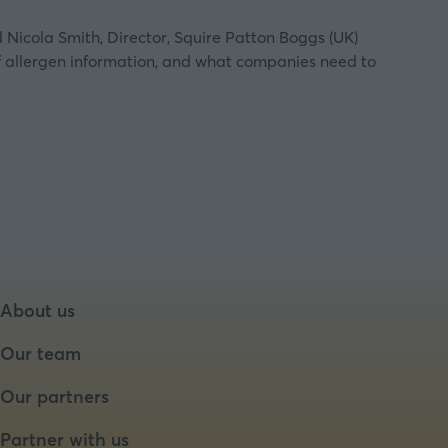
d Nicola Smith, Director, Squire Patton Boggs (UK)
of allergen information, and what companies need to
About us
Our team
Our partners
Partner with us