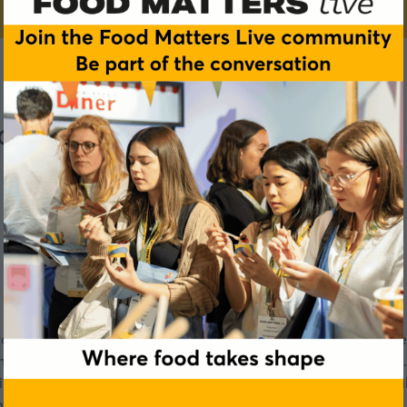
ocus
ought into sharp focus exactly how dangerous it can be to be
pliance isn’t just about ticking the box marked ’14 allergens
gredients suppliers to the consumer. This week’s podcast wil
ove allergy awareness.