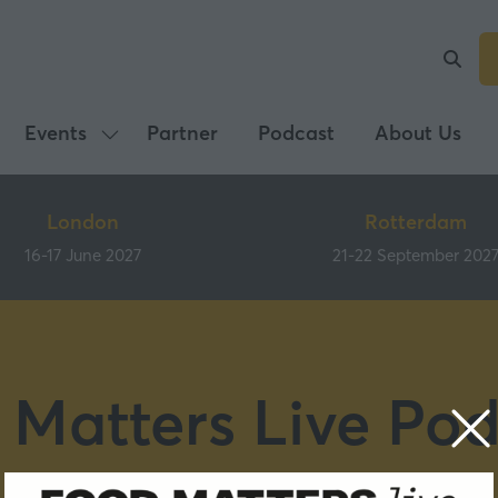
Events
Partner
Podcast
About Us
Show
submenu
for:
London
Rotterdam
Events
16-17 June 2027
21-22 September 202
 Matters Live Pod