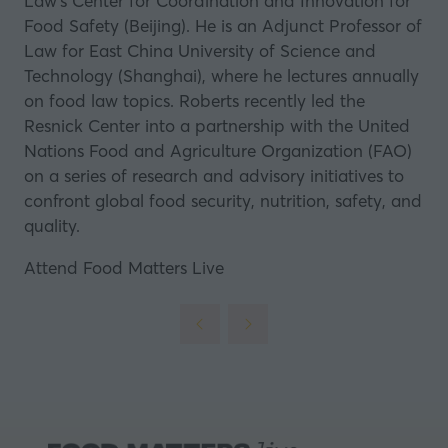
Law’s Center for Coordination and Innovation for
Food Safety (Beijing). He is an Adjunct Professor of
Law for East China University of Science and
Technology (Shanghai), where he lectures annually
on food law topics. Roberts recently led the
Resnick Center into a partnership with the United
Nations Food and Agriculture Organization (FAO)
on a series of research and advisory initiatives to
confront global food security, nutrition, safety, and
quality.
Attend Food Matters Live