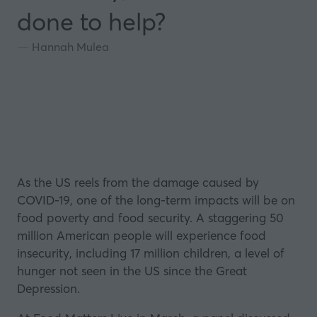
done to help?
Hannah Mulea
As the US reels from the damage caused by
COVID-19, one of the long-term impacts will be on
food poverty and food security. A staggering
50
million American people will experience food
insecurity, including 17 million children,
a level of
hunger not seen in the US since the Great
Depression.