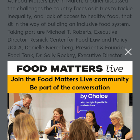
At Food Matters Live in March, a panel discussed
the challenges the country faces as it tries to tackle
inequality, and lack of access to healthy food, that
sit in the way of building an inclusive food system.
Taking part are Michael T. Roberts, Executive
Director, Resnick Center for Food Law and Policy,
UCLA, Danielle Nierenberg, President & Founder,
Food Tank, Dr. Sally Rockey, Executive Director,
Foundation for Food & Agriculture, Anne Byrne,
Phd Student, Dyson School of Applied Economics
and Management, Cornell University, Caitlin Welsh,
Director, Global Food Security Program, Center for
Strategic and International Studies, and Dr. Travis
A. Smith, Associate Professor, Department of
Agriculture and Applied Economics, University of
Georgia.
Join this special episode of
Table Talk
, hosted by
Stefan Gates, that looks at the highlights from this