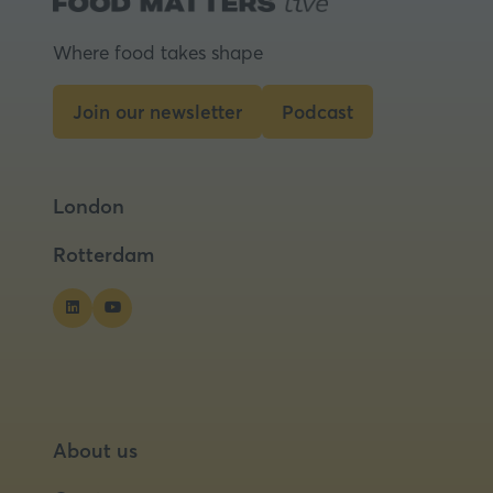
Where food takes shape
Join our newsletter
Podcast
(opens
(opens
in
in
a
a
London
new
new
tab)
tab)
Rotterdam
About us