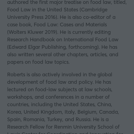
authored the first major treatise on food law, titled,
Food Law in the United States (Cambridge
University Press 2016). He is also co-editor of a
case book, Food Law: Cases and Materials
(Wolters Kluwer 2019). He is currently editing
Research Handbook on International Food Law
(Edward Elgar Publishing, forthcoming). He has
also written several other chapters, articles, and
papers on food law topics.
Roberts is also actively involved in the global
development of food law and policy. He has
lectured on food-law subjects at law schools,
workshops, and conferences in a number of
countries, including the United States, China,
Korea, United Kingdom, Italy, Belgium, Canada,
Spain, Romania, Turkey, and Russia. He is a
Research Fellow for Renmin University School of