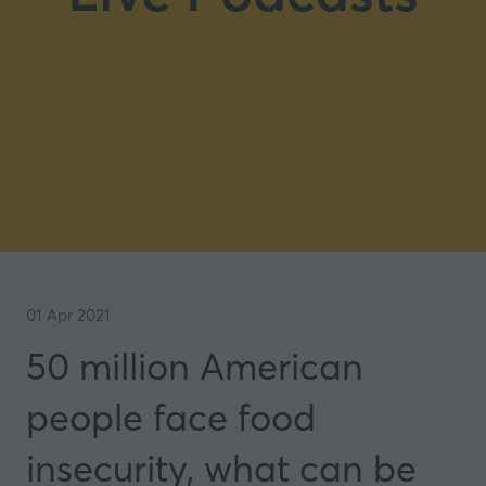
01 Apr 2021
50 million American
people face food
insecurity, what can be