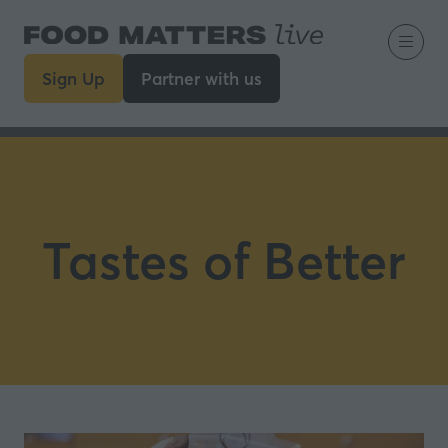
Sign Up
Partner with us
(opens
(opens
in
in
a
a
new
new
tab)
tab)
Tastes of Better