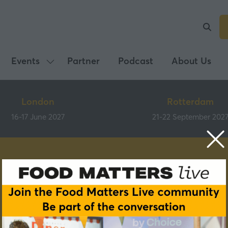
Events
Partner
Podcast
About Us
Show
submenu
for:
London
Rotterdam
Events
16-17 June 2027
21-22 September 202
Speakers