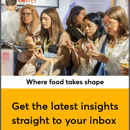
Zoe Connor
Get the latest insights
straight to your inbox