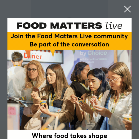
Vanessa Henry