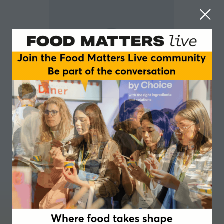
Travis A Smith