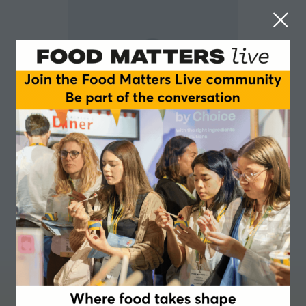
Tomer Strikovsky