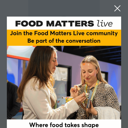
Tom Peters