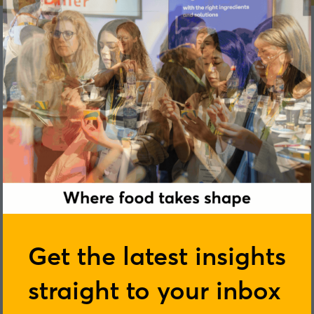
Tom Butler
Get the latest insights
straight to your inbox