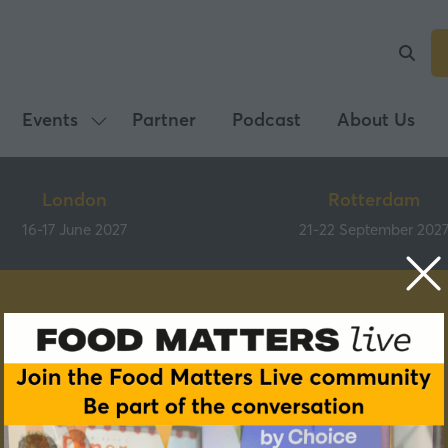
Events
Partner
Podcast
About Us
Show
submenu
for:
London
Rotterdam
Events
16-17 June 2027
21-22 September 202
Speakers