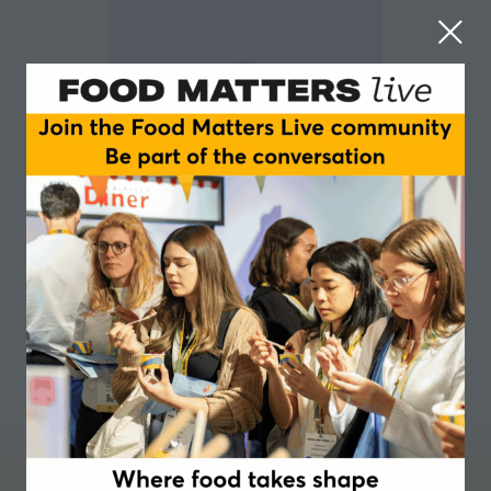
Toby Park