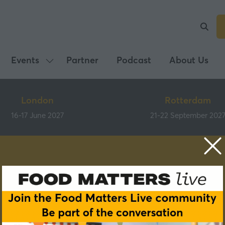
Events
Partner
Podcast
About Us
Show
submenu
for:
London
Rotterdam
Events
16-17 June 2027
21-22 September 202
Speakers