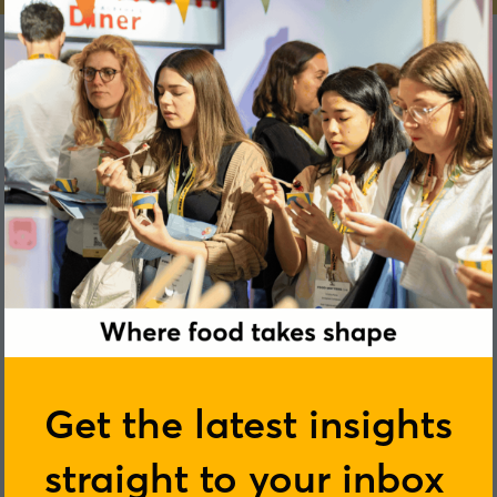
Tim Symons
Get the latest insights
Bunge
straight to your inbox